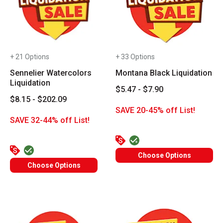
+ 21 Options
+ 33 Options
Sennelier Watercolors
Montana Black Liquidation
Liquidation
$5.47 - $7.90
$8.15 - $202.09
SAVE 20-45% off List!
SAVE 32-44% off List!
Choose Options
Choose Options