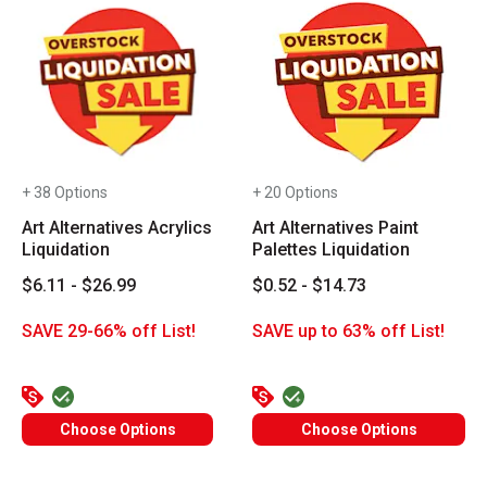
+ 38 Options
+ 20 Options
Art Alternatives Acrylics
Art Alternatives Paint
Liquidation
Palettes Liquidation
$6.11 - $26.99
$0.52 - $14.73
SAVE 29-66% off List!
SAVE up to 63% off List!
Choose Options
Choose Options