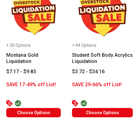
+ 30 Options
+ 44 Options
Montana Gold
Student Soft Body Acrylics
Liquidation
Liquidation
$7.17 - $9.85
$3.72 - $34.16
SAVE 17-49% off List!
SAVE 29-66% off List!
Choose Options
Choose Options