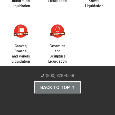
Illustration
Liquidation
Knives
Liquidation
Liquidation
Canvas,
Ceramics
Boards,
and
and Panels
Sculpture
Liquidation
Liquidation
(800) 828-4548
BACK TO TOP