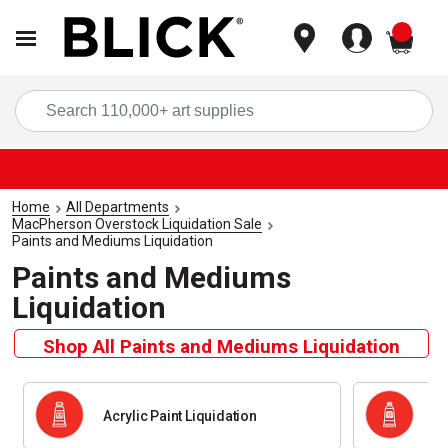
items
Sea
Home
All Departments
MacPherson Overstock Liquidation Sale
Paints and Mediums Liquidation
Paints and Mediums
Liquidation
Shop All Paints and Mediums Liquidation
Acrylic Paint Liquidation
Oi