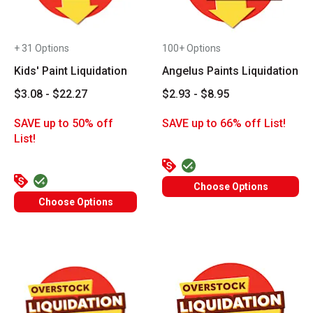
+ 31 Options
100+ Options
Kids' Paint Liquidation
Angelus Paints Liquidation
$3.08 - $22.27
$2.93 - $8.95
SAVE up to 50% off
SAVE up to 66% off List!
List!
Choose Options
Choose Options