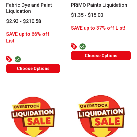
Fabric Dye and Paint
PRiMO Paints Liquidation
Liquidation
$1.35 - $15.00
$2.93 - $210.58
SAVE up to 37% off List!
SAVE up to 66% off
List!
Choose Options
Choose Options