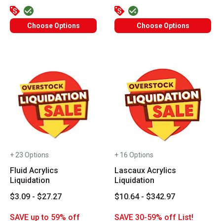
Choose Options
Choose Options
+ 23 Options
+ 16 Options
Fluid Acrylics
Lascaux Acrylics
Liquidation
Liquidation
$3.09 - $27.27
$10.64 - $342.97
SAVE up to 59% off
SAVE 30-59% off List!