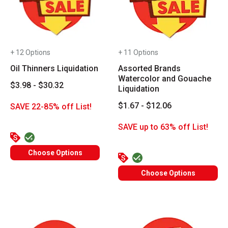
+ 12 Options
+ 11 Options
Oil Thinners Liquidation
Assorted Brands
Watercolor and Gouache
$3.98 - $30.32
Liquidation
$1.67 - $12.06
SAVE 22-85% off List!
SAVE up to 63% off List!
Choose Options
Choose Options