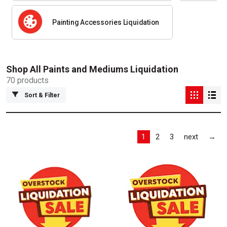
Painting Accessories Liquidation
Shop All
Paints and Mediums Liquidation
70
products
Sort & Filter
Las
1
2
3
next
→