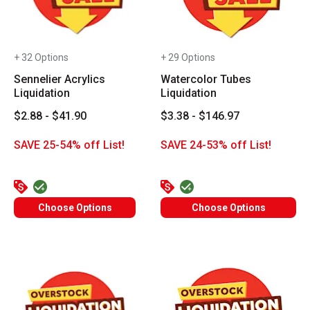
+ 32 Options
+ 29 Options
Sennelier Acrylics
Watercolor Tubes
Liquidation
Liquidation
$2.88 - $41.90
$3.38 - $146.97
SAVE 25-54% off List!
SAVE 24-53% off List!
Choose Options
Choose Options