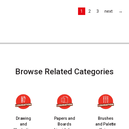
Las
1
2
3
next
→
Browse Related Categories
Drawing
Papers and
Brushes
and
Boards
and Palette