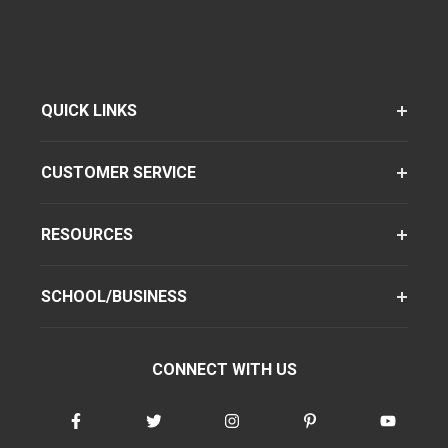
QUICK LINKS
CUSTOMER SERVICE
RESOURCES
SCHOOL/BUSINESS
CONNECT WITH US