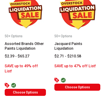
50+ Options
50+ Options
Assorted Brands Other
Jacquard Paints
Paints Liquidation
Liquidation
$2.39 - $65.27
$2.71 - $210.58
SAVE up to 49% off
SAVE up to 47% off List!
List!
Choose Options
Choose Options