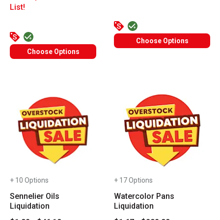
List!
Choose Options
Choose Options
+ 10 Options
+ 17 Options
Sennelier Oils
Watercolor Pans
Liquidation
Liquidation