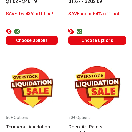
$1.02 - $46.19
$1.67 - $202.09
SAVE 16-43% off List!
SAVE up to 64% off List!
Choose Options
Choose Options
50+ Options
50+ Options
Tempera Liquidation
Deco-Art Paints