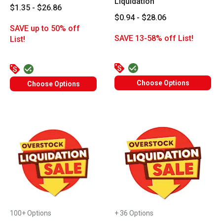
Liquidation
$1.35 - $26.86
$0.94 - $28.06
SAVE up to 50% off
SAVE 13-58% off List!
List!
Choose Options
Choose Options
100+ Options
+ 36 Options