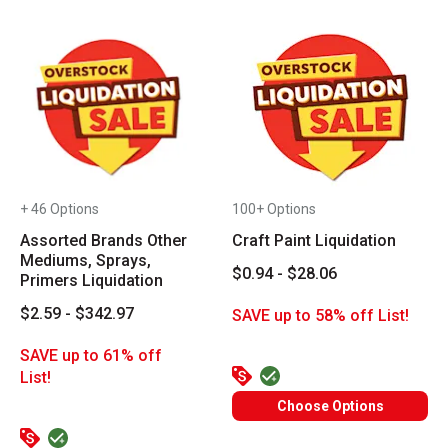
+ 46 Options
100+ Options
Assorted Brands Other
Craft Paint Liquidation
Mediums, Sprays,
$0.94 - $28.06
Primers Liquidation
$2.59 - $342.97
SAVE up to 58% off List!
SAVE up to 61% off
List!
Choose Options