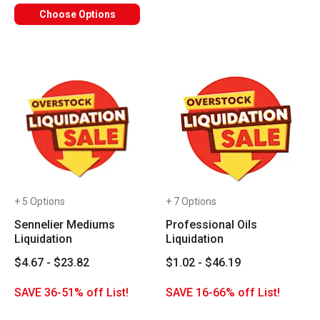
Choose Options
+ 5 Options
+ 7 Options
Sennelier Mediums
Professional Oils
Liquidation
Liquidation
$4.67 - $23.82
$1.02 - $46.19
SAVE 36-51% off List!
SAVE 16-66% off List!