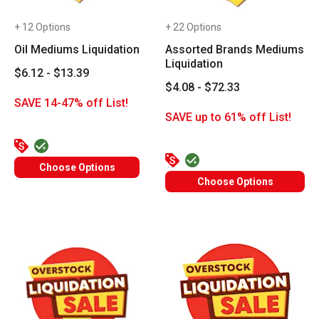
+ 12 Options
+ 22 Options
Oil Mediums Liquidation
Assorted Brands Mediums
Liquidation
$6.12 - $13.39
$4.08 - $72.33
SAVE 14-47% off List!
SAVE up to 61% off List!
Choose Options
Choose Options