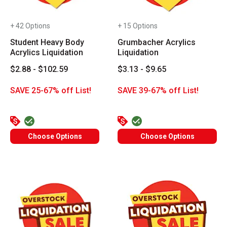
+ 42 Options
+ 15 Options
Student Heavy Body
Grumbacher Acrylics
Acrylics Liquidation
Liquidation
$2.88 - $102.59
$3.13 - $9.65
SAVE 25-67% off List!
SAVE 39-67% off List!
Choose Options
Choose Options