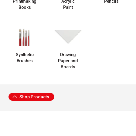
Printmaking
Acrylic
Pencils
Books
Paint
Synthetic
Drawing
Brushes
Paper and
Boards
Shop Products