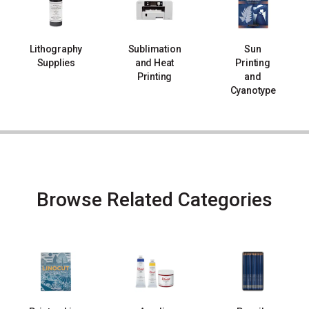
Lithography
Sublimation
Sun
Supplies
and Heat
Printing
Printing
and
Cyanotype
Browse Related Categories