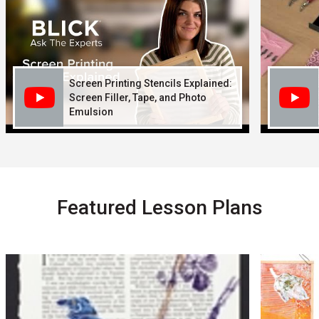
Screen Printing Stencils Explained:
Screen Filler, Tape, and Photo
Emulsion
Featured Lesson Plans
Carousel with
5
slides
.