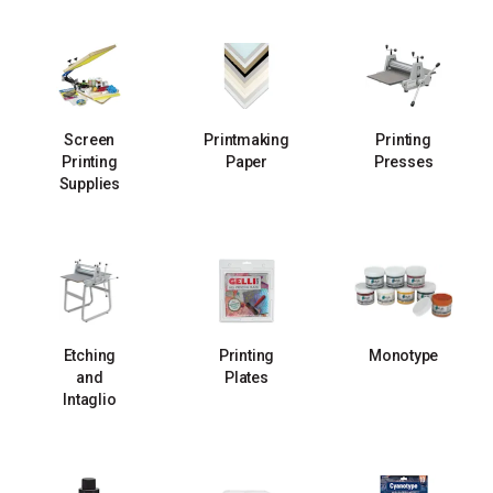
Screen
Printmaking
Printing
Printing
Paper
Presses
Supplies
Etching
Printing
Monotype
and
Plates
Intaglio