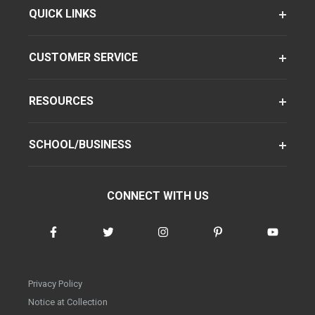
QUICK LINKS
CUSTOMER SERVICE
RESOURCES
SCHOOL/BUSINESS
CONNECT WITH US
Privacy Policy
Notice at Collection