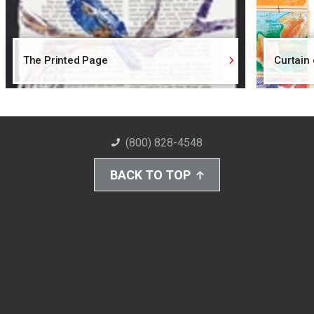
The Printed Page
Curtain
(800) 828-4548
BACK TO TOP