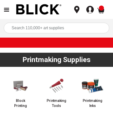
items
Sea
Printmaking Supplies
Block
Printmaking
Printmaking
Printing
Tools
Inks