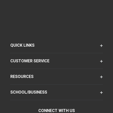
QUICK LINKS
CUSTOMER SERVICE
RESOURCES
SCHOOL/BUSINESS
CONNECT WITH US