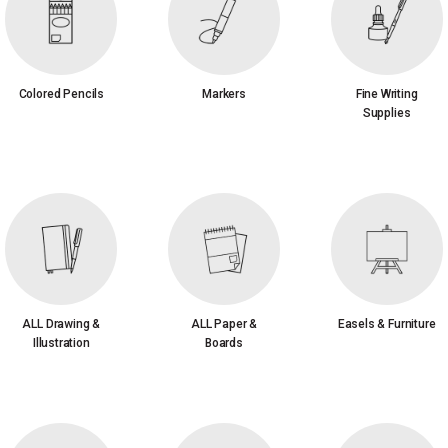
Colored Pencils
Markers
Fine Writing
Supplies
ALL Drawing &
ALL Paper &
Easels & Furniture
Illustration
Boards