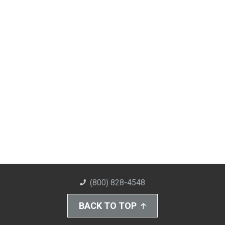
(800) 828-4548
BACK TO TOP