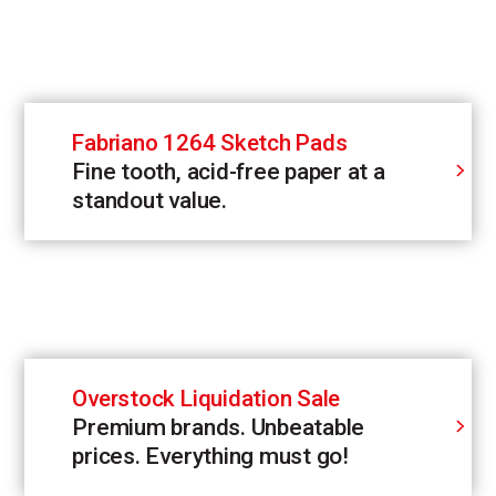
Fabriano 1264 Sketch Pads
Fine tooth, acid-free paper at a
standout value.
Overstock Liquidation Sale
Premium brands. Unbeatable
prices. Everything must go!