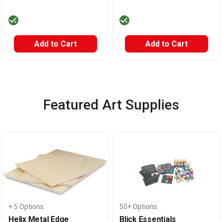
Add to Cart
Add to Cart
Featured Art Supplies
Carousel with
14
slides
.
+ 5 Options
50+ Options
Helix Metal Edge
Blick Essentials