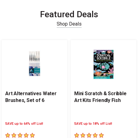
Featured Deals
Shop Deals
Carousel with
14
slides
.
Art Alternatives Water
Mini Scratch & Scribble
Brushes, Set of 6
Art Kits Friendly Fish
SAVE up to 64% off List!
SAVE up to 18% off List!
5
out of 5 stars
5
out of 5 stars