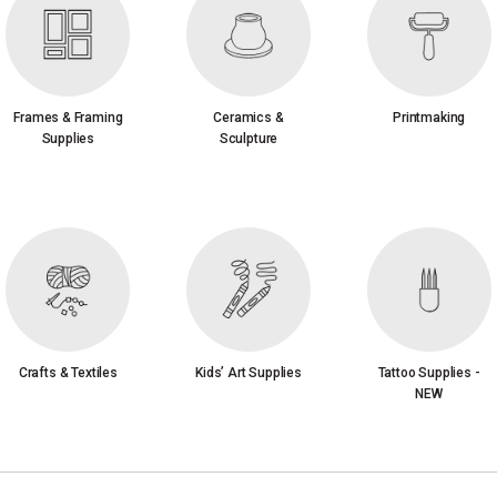
Frames & Framing
Ceramics &
Printmaking
Supplies
Sculpture
Crafts & Textiles
Kids’ Art Supplies
Tattoo Supplies -
NEW