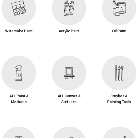
Watercolor Paint
Acrylic Paint
Oil Paint
ALL Paint &
ALL Canvas &
Brushes &
Mediums
Surfaces
Painting Tools