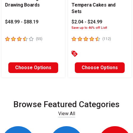
Drawing Boards
Tempera Cakes and
Sets
$48.99 - $88.19
$2.04 - $24.99
Save up to 46% off List!
3.4
out of 5 stars
4.6
out of 5 stars
number of reviews
number of re
(
55
)
(
112
)
Choose Options
Choose Options
Browse Featured Categories
View All