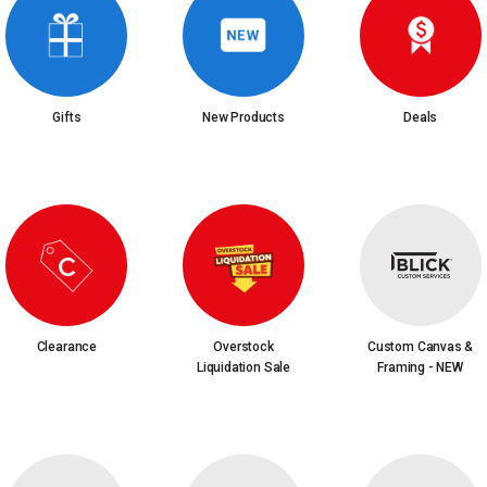
Gifts
New Products
Deals
Clearance
Overstock
Custom Canvas &
Liquidation Sale
Framing - NEW