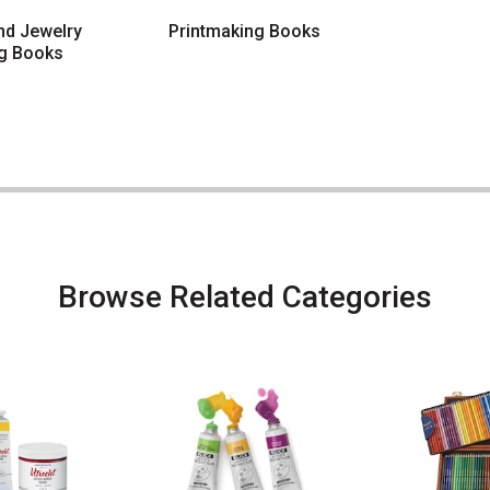
and Jewelry
Printmaking Books
g Books
Browse Related Categories