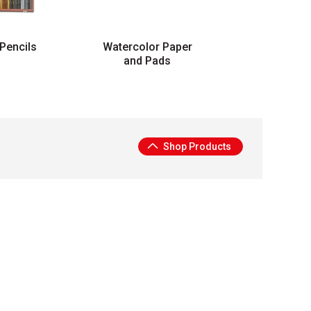
Pencils
Watercolor Paper
and Pads
Shop Products