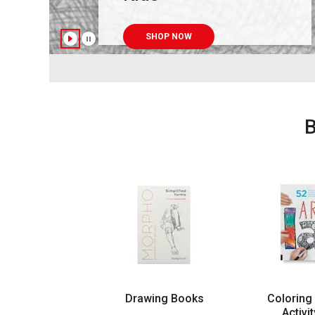
SHOP NOW
Drawing Books
Coloring
Activi