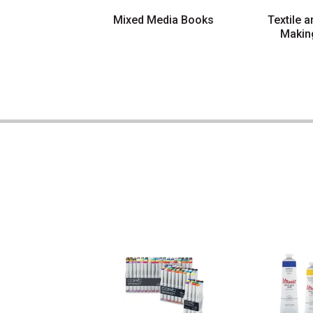
Mixed Media Books
Textile 
Makin