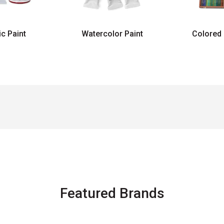
ic Paint
Watercolor Paint
Colored 
Featured Brands