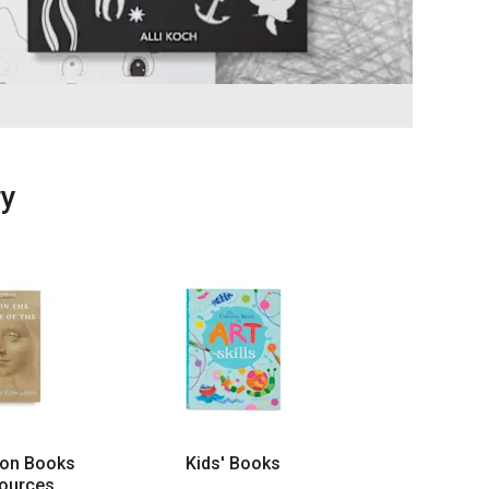
ry
ion Books
Kids' Books
ources