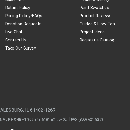
Return Policy
Paint Swatches
Pricing Policy/FAQs
Product Reviews
Donation Requests
Guides & How-Tos
Live Chat
Project Ideas
Contact Us
Request a Catalog
Take Our Survey
GALESBURG, IL 61402-1267
ONAL PHONE
+1-309-343-6181 EXT. 5402
FAX
(800) 621-8293