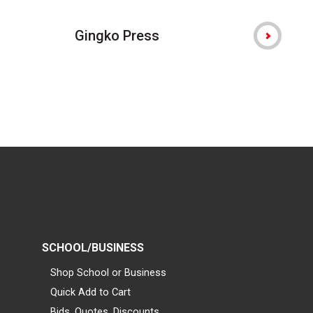
Gingko Press
SCHOOL/BUSINESS
Shop School or Business
Quick Add to Cart
Bids, Quotes, Discounts