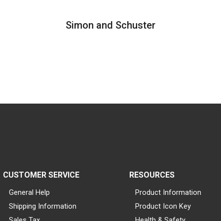
Simon and Schuster
CUSTOMER SERVICE
RESOURCES
General Help
Product Information
Shipping Information
Product Icon Key
Sales Tax
Health & Safety