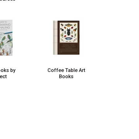
ooks by
Coffee Table Art
ect
Books