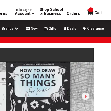
Shop School
Hello, Sign In
items in
Cart
ores
Account
or
Business
Orders
Brands
New
Gifts
Deals
Clearance
e play and pause buttons to control.