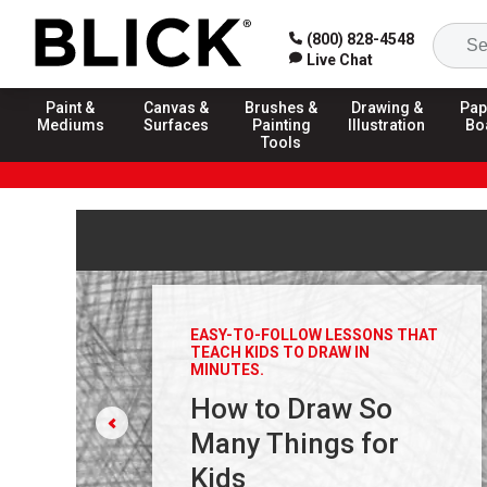
(800) 828-4548
Live Chat
Paint &
Canvas &
Brushes &
Drawing &
Pap
Mediums
Surfaces
Painting
Illustration
Bo
Tools
Carousel with
3
slides
. Use arrow keys, previous and n
EASY-TO-FOLLOW LESSONS THAT
TEACH KIDS TO DRAW IN
MINUTES.
How to Draw So
Many Things for
Kids