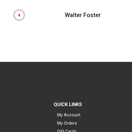
Walter Foster
QUICK LINKS
My Account
My Orders
Gift Cards