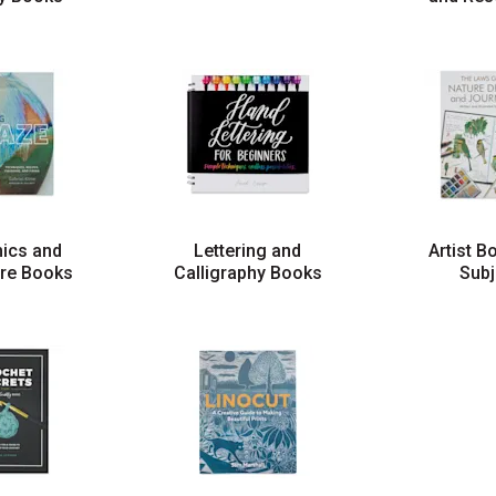
ics and
Lettering and
Artist B
ure Books
Calligraphy Books
Subj