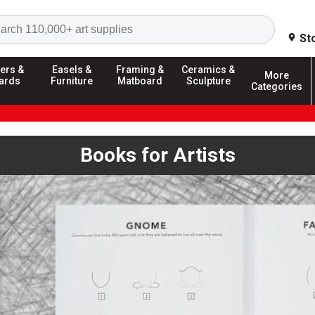
Search
St
ers &
Easels &
Framing &
Ceramics &
More
ards
Furniture
Matboard
Sculpture
Categories
Books for Artists
ext buttons, or dot navigation to browse. Autoplay is enabled; us