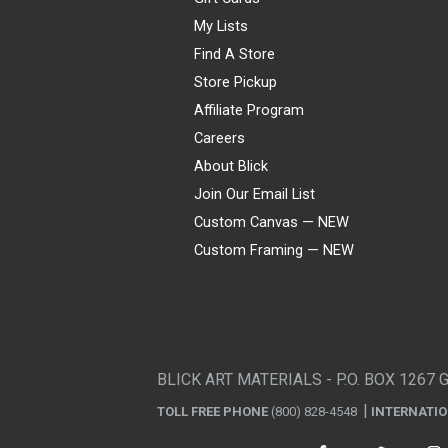
My Lists
Find A Store
Store Pickup
Affiliate Program
Careers
About Blick
Join Our Email List
Custom Canvas — NEW
Custom Framing — NEW
Visa
Mastercard
American Express
Discover
Diners Club
JCB
PayPal
Affirm
Apple Pay
Gift card
BLICK ART MATERIALS - P.O. BOX 1267 
TOLL FREE PHONE
(800) 828-4548
INTERNATI