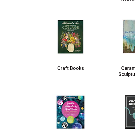
Craft Books
Ceram
Sculpt