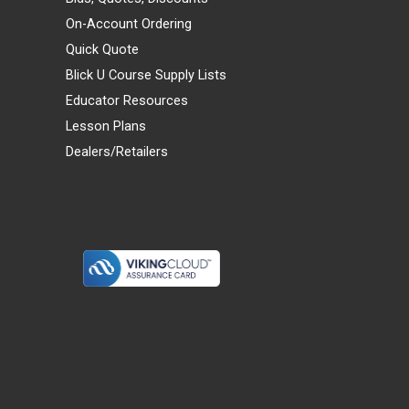
On-Account Ordering
Quick Quote
Blick U Course Supply Lists
Educator Resources
Lesson Plans
Dealers/Retailers