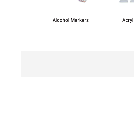
Alcohol Markers
Acryl
Carousel with
5
slides
.