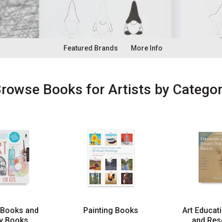
Featured Brands
More Info
Browse
Books for Artists
by Catego
 Books and
Painting Books
Art Educat
ty Books
and Res