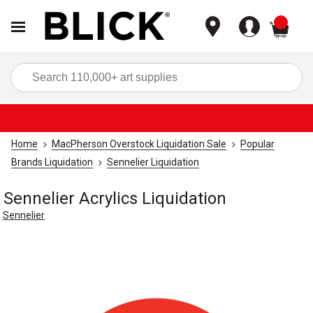
items
Sea
Home
MacPherson Overstock Liquidation Sale
Popular
Brands Liquidation
Sennelier Liquidation
Sennelier Acrylics Liquidation
Sennelier
Carousel with
1
slide
.