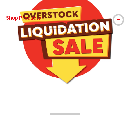
Shop Products