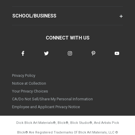
SCHOOL/BUSINESS
CONNECT WITH US
Privacy Policy
Notice at Collection
Your Privacy Choices
CA/Do Not Sell/Share My Personal Information
Employee and Applicant Privacy Notice
Dick Blick Art Materials
®
, Blick
®
, Blick Studio
®
, And Artists Pick
Blick
®
Are Registered Trademarks Of Blick Art Materials, LLC
©