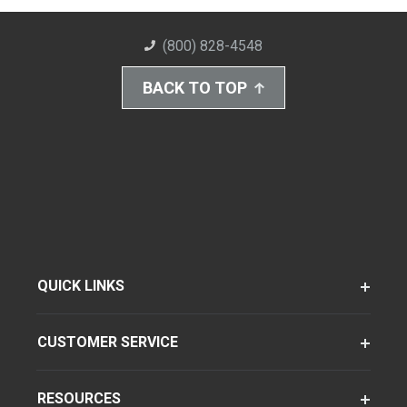
(800) 828-4548
BACK TO TOP
QUICK LINKS
CUSTOMER SERVICE
RESOURCES