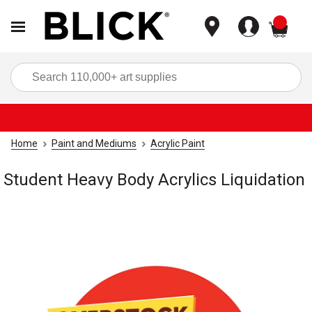
items
Sea
Home
Paint and Mediums
Acrylic Paint
Student Heavy Body Acrylics Liquidation
Carousel with
1
slide
.