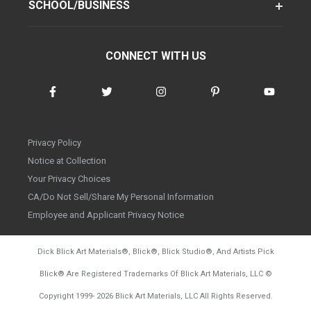
SCHOOL/BUSINESS
CONNECT WITH US
Privacy Policy
Notice at Collection
Your Privacy Choices
CA/Do Not Sell/Share My Personal Information
Employee and Applicant Privacy Notice
Dick Blick Art Materials
®
, Blick
®
, Blick Studio
®
, And Artists Pick
Blick
®
Are Registered Trademarks Of Blick Art Materials, LLC
©
d20260804
Copyright 1999-
2026
Blick Art Materials, LLC All Rights Reserved.