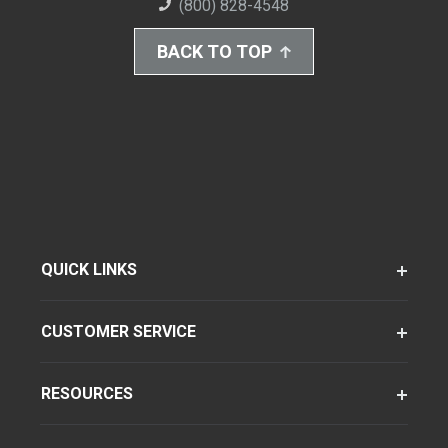
(800) 828-4548
BACK TO TOP
QUICK LINKS
CUSTOMER SERVICE
RESOURCES