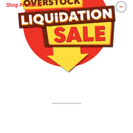
Shop Products