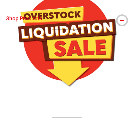
Shop Products