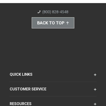
(800) 828-4548
BACK TO TOP
QUICK LINKS
CUSTOMER SERVICE
RESOURCES