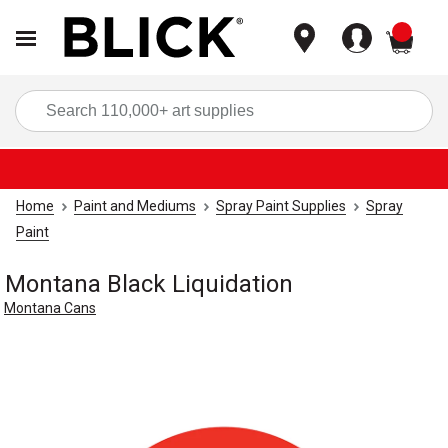
items
Sea
Home
Paint and Mediums
Spray Paint Supplies
Spray
Paint
Montana Black Liquidation
Montana Cans
Carousel with
1
slide
.