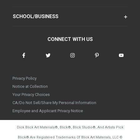
SCHOOL/BUSINESS
CONNECT WITH US
Privacy Policy
Notice at Collection
Your Privacy Choices
CA/Do Not Sell/Share My Personal Information
Employee and Applicant Privacy Notice
Dick Blick Art Materials
®
, Blick
®
, Blick Studio
®
, And Artists Pick
Blick
®
Are Registered Trademarks Of Blick Art Materials, LLC
©