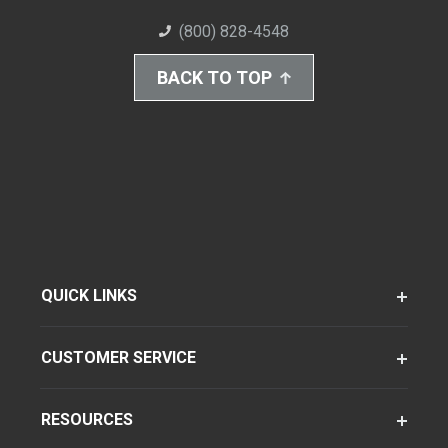
(800) 828-4548
BACK TO TOP
QUICK LINKS
CUSTOMER SERVICE
RESOURCES