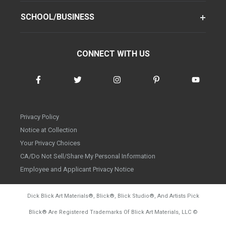
SCHOOL/BUSINESS
CONNECT WITH US
Privacy Policy
Notice at Collection
Your Privacy Choices
CA/Do Not Sell/Share My Personal Information
Employee and Applicant Privacy Notice
Dick Blick Art Materials
®
, Blick
®
, Blick Studio
®
, And Artists Pick
Blick
®
Are Registered Trademarks Of Blick Art Materials, LLC
©