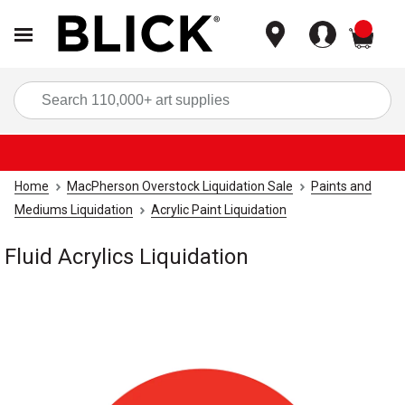
items
Sea
Home
MacPherson Overstock Liquidation Sale
Paints and
Mediums Liquidation
Acrylic Paint Liquidation
Fluid Acrylics Liquidation
Carousel with
1
slide
.