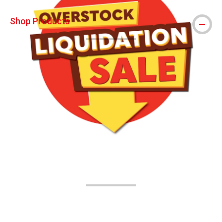
Shop Products