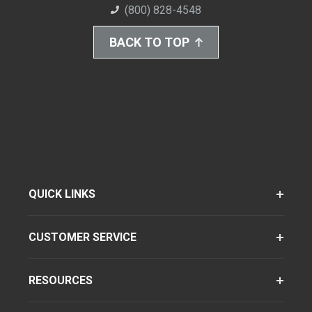
(800) 828-4548
BACK TO TOP
QUICK LINKS
CUSTOMER SERVICE
RESOURCES