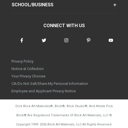
SCHOOL/BUSINESS
CONNECT WITH US
Privacy Policy
Notice at Collection
Your Privacy Choices
CA/Do Not Sell/Share My Personal Information
Employee and Applicant Privacy Notice
Dick Blick Art Materials
®
, Blick
®
, Blick Studio
®
, And Artists Pick
Blick
®
Are Registered Trademarks Of Blick Art Materials, LLC
©
d20260804
Copyright 1999-
2026
Blick Art Materials, LLC All Rights Reserved.