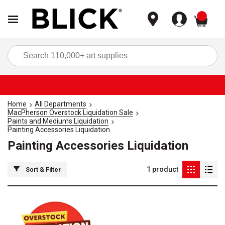
items
Sea
Home
All Departments
MacPherson Overstock Liquidation Sale
Paints and Mediums Liquidation
Painting Accessories Liquidation
Painting Accessories Liquidation
1
product
Sort & Filter