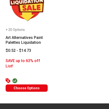
+ 20 Options
Art Alternatives Paint
Palettes Liquidation
$0.52 - $14.73
SAVE up to 63% off
List!
Choose Options