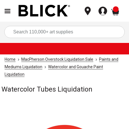
items
Sea
Home
MacPherson Overstock Liquidation Sale
Paints and
Mediums Liquidation
Watercolor and Gouache Paint
Liquidation
Watercolor Tubes Liquidation
Carousel with
1
slide
.