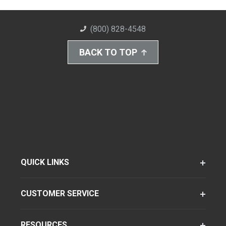
(800) 828-4548
BACK TO TOP
QUICK LINKS
CUSTOMER SERVICE
RESOURCES