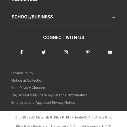
SCHOOL/BUSINESS
CONNECT WITH US
Privacy Policy
Notice at Collection
Your Privacy Choices
CA/Do Not Sell/Share My Personal Information
Employee and Applicant Privacy Notice
Dick Blick Art Materials
®
, Blick
®
, Blick Studio
®
, And Artists Pick
Blick
®
Are Registered Trademarks Of Blick Art Materials, LLC
©