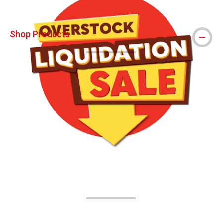
Shop Products