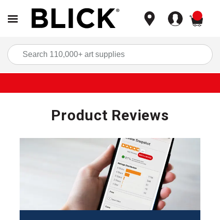
items
Sea
Product Reviews