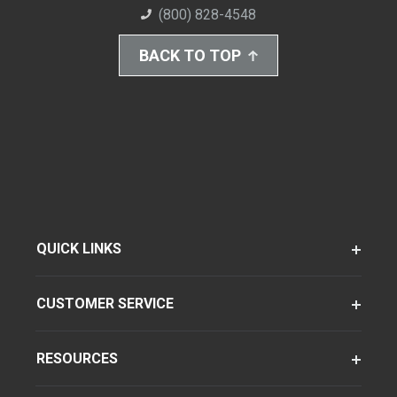
(800) 828-4548
BACK TO TOP
QUICK LINKS
CUSTOMER SERVICE
RESOURCES