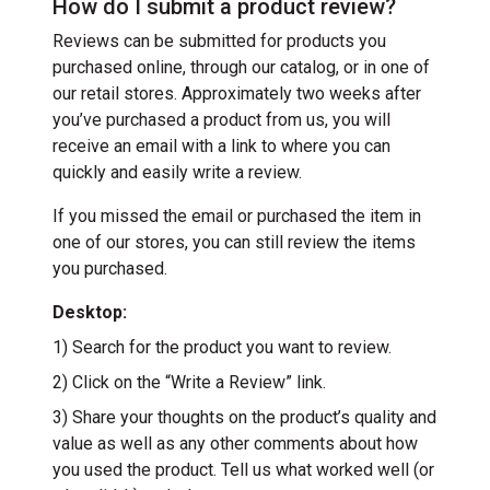
How do I submit a product review?
Reviews can be submitted for products you
purchased online, through our catalog, or in one of
our retail stores. Approximately two weeks after
you’ve purchased a product from us, you will
receive an email with a link to where you can
quickly and easily write a review.
If you missed the email or purchased the item in
one of our stores, you can still review the items
you purchased.
Desktop:
1) Search for the product you want to review.
2) Click on the “Write a Review” link.
3) Share your thoughts on the product’s quality and
value as well as any other comments about how
you used the product. Tell us what worked well (or