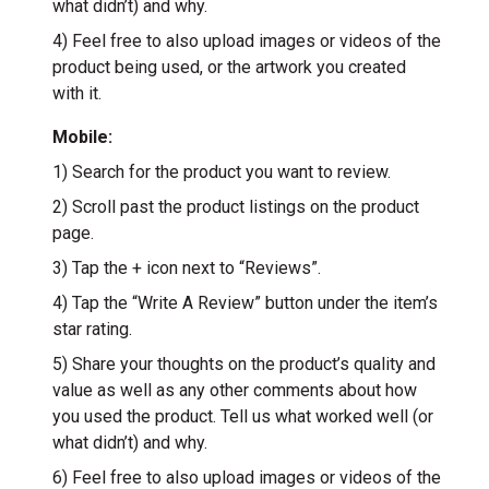
what didn’t) and why.
4) Feel free to also upload images or videos of the
product being used, or the artwork you created
with it.
Mobile:
1) Search for the product you want to review.
2) Scroll past the product listings on the product
page.
3) Tap the + icon next to “Reviews”.
4) Tap the “Write A Review” button under the item’s
star rating.
5) Share your thoughts on the product’s quality and
value as well as any other comments about how
you used the product. Tell us what worked well (or
what didn’t) and why.
6) Feel free to also upload images or videos of the