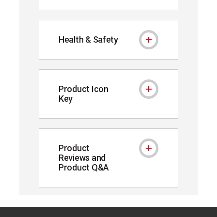
Health & Safety
Health & Safety
Product Icon
Product Icon Key
Key
Product
Product Reviews and P
Reviews and
Product Q&A