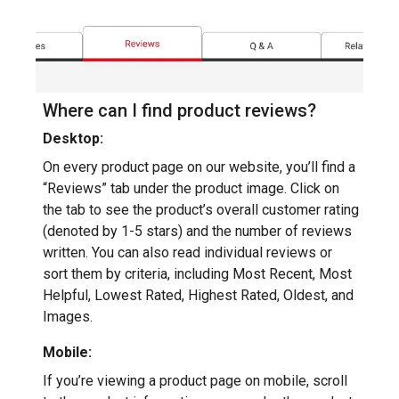
Where can I find product reviews?
Desktop:
On every product page on our website, you’ll find a
“Reviews” tab under the product image. Click on
the tab to see the product’s overall customer rating
(denoted by 1-5 stars) and the number of reviews
written. You can also read individual reviews or
sort them by criteria, including Most Recent, Most
Helpful, Lowest Rated, Highest Rated, Oldest, and
Images.
Mobile:
If you’re viewing a product page on mobile, scroll