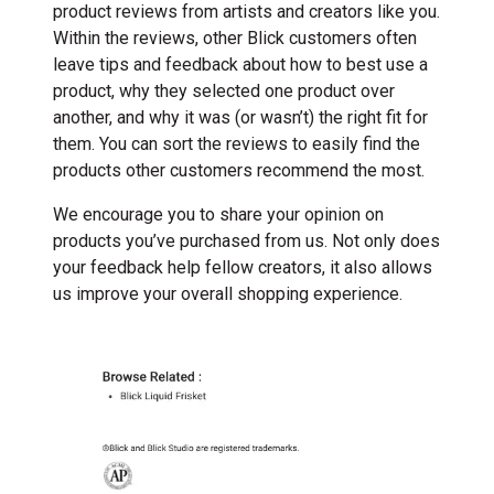
product reviews from artists and creators like you.
Within the reviews, other Blick customers often
leave tips and feedback about how to best use a
product, why they selected one product over
another, and why it was (or wasn’t) the right fit for
them. You can sort the reviews to easily find the
products other customers recommend the most.
We encourage you to share your opinion on
products you’ve purchased from us. Not only does
your feedback help fellow creators, it also allows
us improve your overall shopping experience.