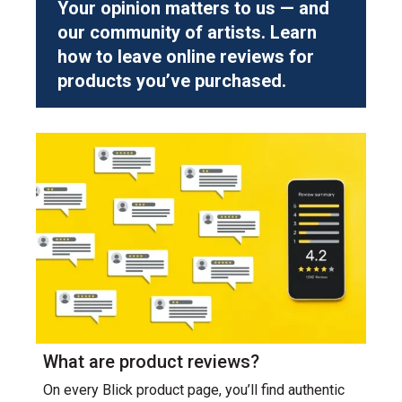
Your opinion matters to us — and
our community of artists. Learn
how to leave online reviews for
products you’ve purchased.
What are product reviews?
On every Blick product page, you’ll find authentic