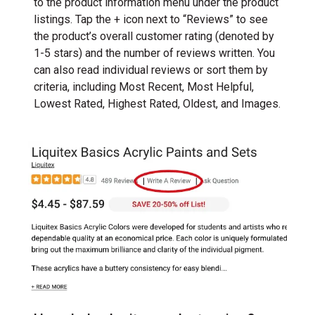
to the product information menu under the product
listings. Tap the + icon next to “Reviews” to see
the product’s overall customer rating (denoted by
1-5 stars) and the number of reviews written. You
can also read individual reviews or sort them by
criteria, including Most Recent, Most Helpful,
Lowest Rated, Highest Rated, Oldest, and Images.