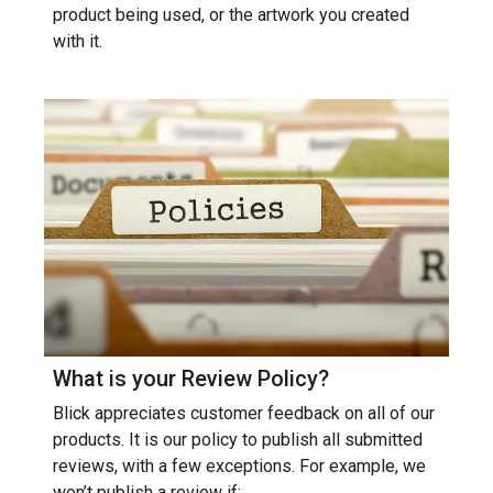
product being used, or the artwork you created
with it.
What is your Review Policy?
Blick appreciates customer feedback on all of our
products. It is our policy to publish all submitted
reviews, with a few exceptions. For example, we
won’t publish a review if: