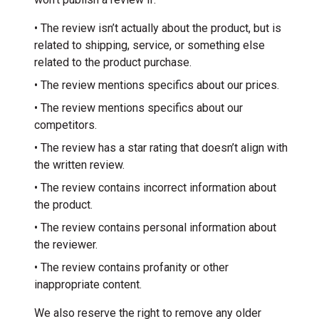
• The review isn’t actually about the product, but is
related to shipping, service, or something else
related to the product purchase.
• The review mentions specifics about our prices.
• The review mentions specifics about our
competitors.
• The review has a star rating that doesn’t align with
the written review.
• The review contains incorrect information about
the product.
• The review contains personal information about
the reviewer.
• The review contains profanity or other
inappropriate content.
We also reserve the right to remove any older