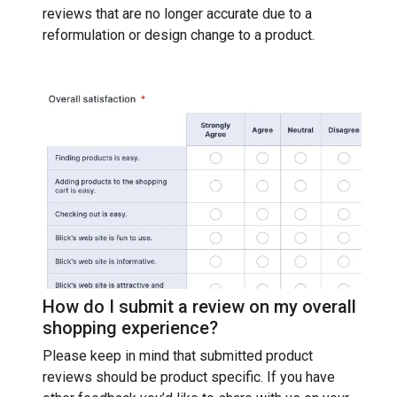
reviews that are no longer accurate due to a
reformulation or design change to a product.
How do I submit a review on my overall
shopping experience?
Please keep in mind that submitted product
reviews should be product specific. If you have