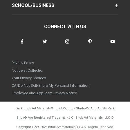
SCHOOL/BUSINESS
CONNECT WITH US
Privacy Policy
Notice at Collection
Your Privacy Choices
CA/Do Not Sell/Share My Personal Information
Employee and Applicant Privacy Notice
Dick Blick Art Materials
®
, Blick
®
, Blick Studio
®
, And Artists Pick
Blick
®
Are Registered Trademarks Of Blick Art Materials, LLC
©
d20260804
Copyright 1999-
2026
Blick Art Materials, LLC All Rights Reserved.