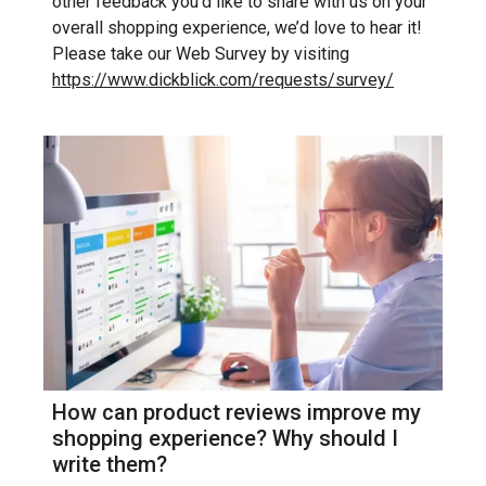
other feedback you’d like to share with us on your
overall shopping experience, we’d love to hear it!
Please take our Web Survey by visiting
https://www.dickblick.com/requests/survey/
How can product reviews improve my
shopping experience? Why should I
write them?