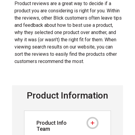
Product reviews are a great way to decide if a
product you are considering is right for you. Within
the reviews, other Blick customers often leave tips
and feedback about how to best use a product,
why they selected one product over another, and
why it was (or wasn’t) the right fit for them. When
viewing search results on our website, you can
sort the reviews to easily find the products other
customers recommend the most.
Product Information
Product Info
Product Info Team
Team