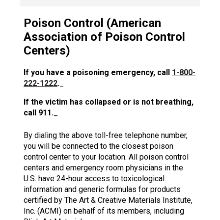
Poison Control (American
Association of Poison Control
Centers)
If you have a poisoning emergency, call
1-800-
222-1222
.
_
If the victim has collapsed or is not breathing,
call 911.
_
By dialing the above toll-free telephone number,
you will be connected to the closest poison
control center to your location. All poison control
centers and emergency room physicians in the
U.S. have 24-hour access to toxicological
information and generic formulas for products
certified by The Art & Creative Materials Institute,
Inc. (ACMI) on behalf of its members, including