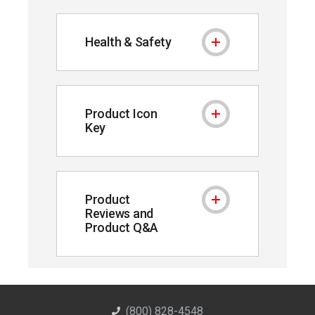
Health & Safety
Health & Safety
Product Icon
Product Icon Key
Key
Product
Product Reviews and P
Reviews and
Product Q&A
(800) 828-4548