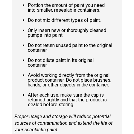
Portion the amount of paint you need
into smaller, resealable containers.
Do not mix different types of paint.
Only insert new or thoroughly cleaned
pumps into paint.
Do not return unused paint to the original
container.
Do not dilute paint in its original
container.
Avoid working directly from the original
product container. Do not place brushes,
hands, or other objects in the container.
After each use, make sure the cap is
returned tightly and that the product is
sealed before storing.
Proper usage and storage will reduce potential
sources of contamination and extend the life of
your scholastic paint.