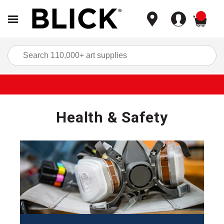
items
Sea
Health & Safety