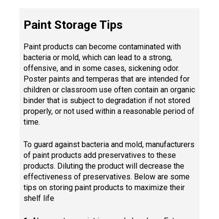
Paint Storage Tips
Paint products can become contaminated with
bacteria or mold, which can lead to a strong,
offensive, and in some cases, sickening odor.
Poster paints and temperas that are intended for
children or classroom use often contain an organic
binder that is subject to degradation if not stored
properly, or not used within a reasonable period of
time.
To guard against bacteria and mold, manufacturers
of paint products add preservatives to these
products. Diluting the product will decrease the
effectiveness of preservatives. Below are some
tips on storing paint products to maximize their
shelf life