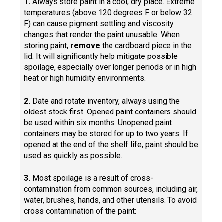
1.
Always store paint in a cool, dry place. Extreme
temperatures (above 120 degrees F or below 32
F) can cause pigment settling and viscosity
changes that render the paint unusable. When
storing paint,
remove
the cardboard piece in the
lid. It will significantly help mitigate possible
spoilage, especially over longer periods or in high
heat or high humidity environments.
2.
Date and rotate inventory, always using the
oldest stock first. Opened paint containers should
be used within six months. Unopened paint
containers may be stored for up to two years. If
opened at the end of the shelf life, paint should be
used as quickly as possible.
3.
Most spoilage is a result of cross-
contamination from common sources, including air,
water, brushes, hands, and other utensils. To avoid
cross contamination of the paint: