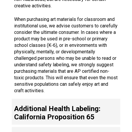
creative activities.
When purchasing art materials for classroom and
institutional use, we advise customers to carefully
consider the ultimate consumer. In cases where a
product may be used in pre-school or primary
school classes (K-6), or in environments with
physically, mentally, or developmentally
challenged persons who may be unable to read or
understand safety labeling, we strongly suggest
purchasing materials that are AP certified non-
toxic products. This will ensure that even the most
sensitive populations can safely enjoy art and
craft activities.
Additional Health Labeling:
California Proposition 65