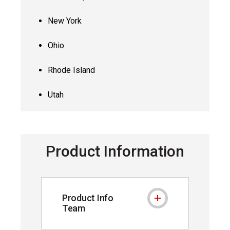
New York
Ohio
Rhode Island
Utah
Product Information
Product Info
Product Info Team
Team