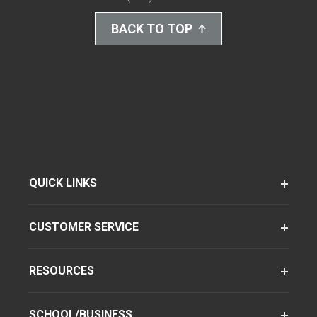
BACK TO TOP
QUICK LINKS
CUSTOMER SERVICE
RESOURCES
SCHOOL/BUSINESS