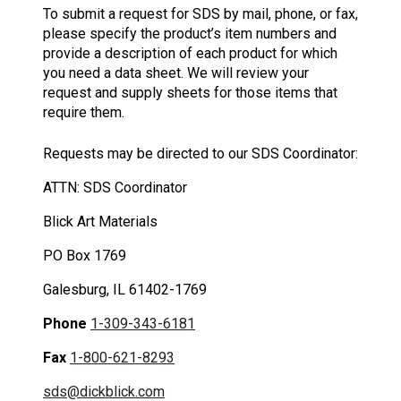
To submit a request for SDS by mail, phone, or fax,
please specify the product’s item numbers and
provide a description of each product for which
you need a data sheet. We will review your
request and supply sheets for those items that
require them.
Requests may be directed to our SDS Coordinator:
ATTN: SDS Coordinator
Blick Art Materials
PO Box 1769
Galesburg, IL 61402-1769
Phone
1-309-343-6181
Fax
1-800-621-8293
sds@dickblick.com