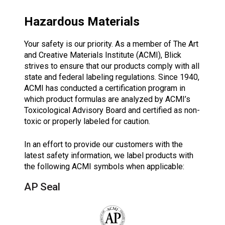
Hazardous Materials
Your safety is our priority. As a member of The Art
and Creative Materials Institute (ACMI), Blick
strives to ensure that our products comply with all
state and federal labeling regulations. Since 1940,
ACMI has conducted a certification program in
which product formulas are analyzed by ACMI’s
Toxicological Advisory Board and certified as non-
toxic or properly labeled for caution.
In an effort to provide our customers with the
latest safety information, we label products with
the following ACMI symbols when applicable:
AP Seal