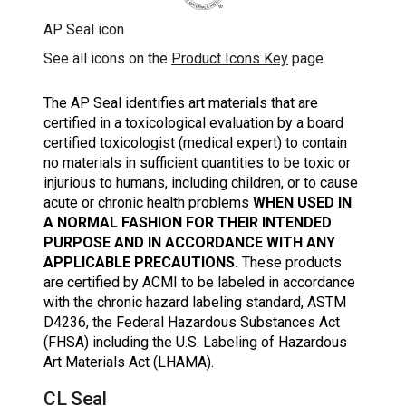
AP Seal icon
See all icons on the
Product Icons Key
page.
The AP Seal identifies art materials that are
certified in a toxicological evaluation by a board
certified toxicologist (medical expert) to contain
no materials in sufficient quantities to be toxic or
injurious to humans, including children, or to cause
acute or chronic health problems
WHEN USED IN
A NORMAL FASHION FOR THEIR INTENDED
PURPOSE AND IN ACCORDANCE WITH ANY
APPLICABLE PRECAUTIONS.
These products
are certified by ACMI to be labeled in accordance
with the chronic hazard labeling standard, ASTM
D4236, the Federal Hazardous Substances Act
(FHSA) including the U.S. Labeling of Hazardous
Art Materials Act (LHAMA).
CL Seal