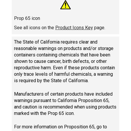
Prop 65 icon
See all icons on the
Product Icons Key
page.
The State of California requires clear and
reasonable warnings on products and/or storage
containers containing chemicals that have been
shown to cause cancer, birth defects, or other
reproductive harm. Even if these products contain
only trace levels of harmful chemicals, a warning
is required by the State of California.
Manufacturers of certain products have included
warnings pursuant to California Proposition 65,
and caution is recommended when using products
marked with the Prop 65 icon.
For more information on Proposition 65, go to