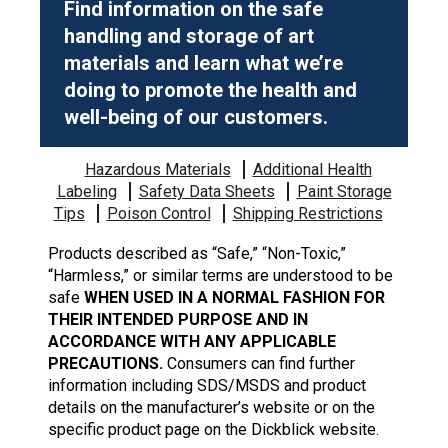
Find information on the safe
handling and storage of art
materials and learn what we’re
doing to promote the health and
well-being of our customers.
Hazardous Materials
Additional Health
Labeling
Safety Data Sheets
Paint Storage
Tips
Poison Control
Shipping Restrictions
Products described as “Safe,” “Non-Toxic,”
“Harmless,” or similar terms are understood to be
safe
WHEN USED IN A NORMAL FASHION FOR
THEIR INTENDED PURPOSE AND IN
ACCORDANCE WITH ANY APPLICABLE
PRECAUTIONS.
Consumers can find further
information including SDS/MSDS and product
details on the manufacturer’s website or on the
specific product page on the Dickblick website.