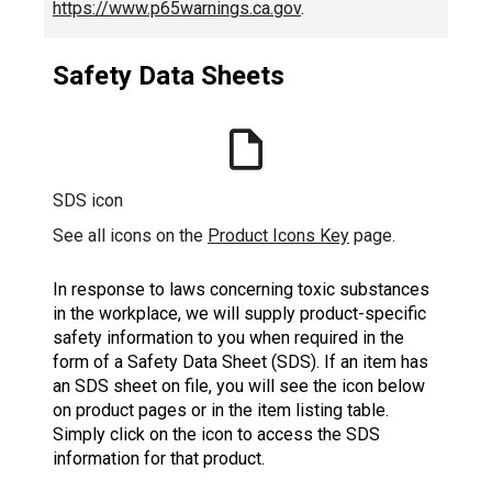
https://www.p65warnings.ca.gov
.
Safety Data Sheets
SDS icon
See all icons on the
Product Icons Key
page.
In response to laws concerning toxic substances
in the workplace, we will supply product-specific
safety information to you when required in the
form of a Safety Data Sheet (SDS). If an item has
an SDS sheet on file, you will see the icon below
on product pages or in the item listing table.
Simply click on the icon to access the SDS
information for that product.