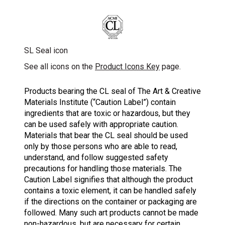
SL Seal icon
See all icons on the
Product Icons Key
page.
Products bearing the CL seal of The Art & Creative
Materials Institute (“Caution Label”) contain
ingredients that are toxic or hazardous, but they
can be used safely with appropriate caution.
Materials that bear the CL seal should be used
only by those persons who are able to read,
understand, and follow suggested safety
precautions for handling those materials. The
Caution Label signifies that although the product
contains a toxic element, it can be handled safely
if the directions on the container or packaging are
followed. Many such art products cannot be made
non-hazardous, but are necessary for certain