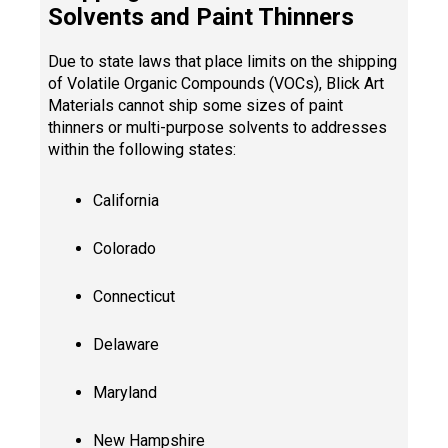
Solvents and Paint Thinners
Due to state laws that place limits on the shipping
of Volatile Organic Compounds (VOCs), Blick Art
Materials cannot ship some sizes of paint
thinners or multi-purpose solvents to addresses
within the following states:
California
Colorado
Connecticut
Delaware
Maryland
New Hampshire