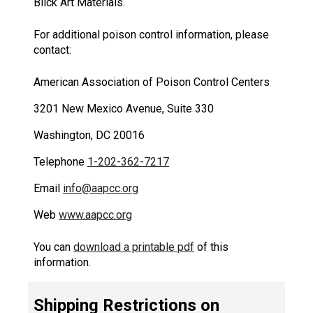
Blick Art Materials.
For additional poison control information, please
contact:
American Association of Poison Control Centers
3201 New Mexico Avenue, Suite 330
Washington, DC 20016
Telephone
1-202-362-7217
Email
info@aapcc.org
Web
www.aapcc.org
You can
download a printable pdf
of this
information.
Shipping Restrictions on