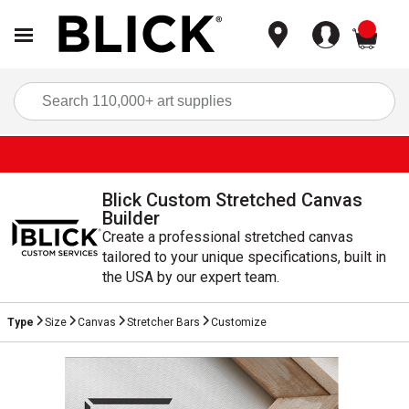
items
Sea
Blick Custom Stretched Canvas
Builder
Create a professional stretched canvas
tailored to your unique specifications, built in
the USA by our expert team.
Type
Size
Canvas
Stretcher Bars
Customize
Current Step
Incomplete Step
Incomplete Step
Incomplete Step
Incomplete Step