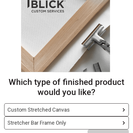
Which type of finished product
would you like?
Custom Stretched Canvas
Stretcher Bar Frame Only