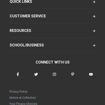
QUICK LINKS
CUSTOMER SERVICE
RESOURCES
SCHOOL/BUSINESS
CONNECT WITH US
Privacy Policy
Notice at Collection
Your Privacy Choices