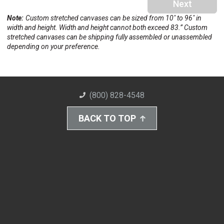
Next
Note:
Custom stretched canvases can be sized from 10" to 96" in
width and height. Width and height cannot both exceed 83.” Custom
stretched canvases can be shipping fully assembled or unassembled
depending on your preference.
(800) 828-4548
BACK TO TOP