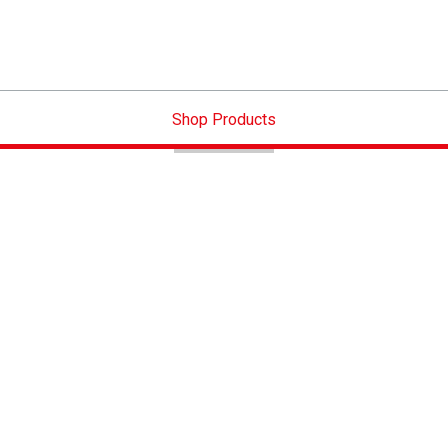
Shop Products