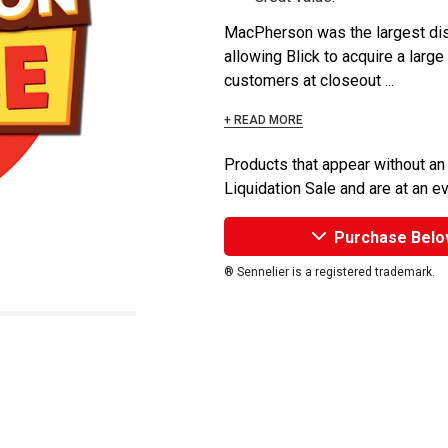
MacPherson was the largest dist
allowing Blick to acquire a large
customers at closeout ...
+ READ MORE
Products that appear without an
Liquidation Sale and are at an e
Purchase Belo
® Sennelier is a registered trademark.