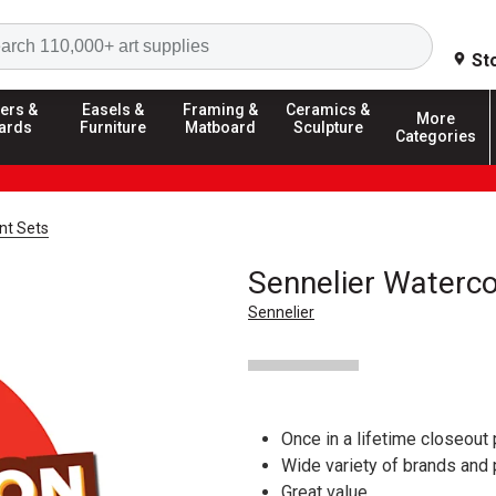
Search
St
ers &
Easels &
Framing &
Ceramics &
More
ards
Furniture
Matboard
Sculpture
Categories
nt Sets
Sennelier Waterco
Sennelier
Once in a lifetime closeout 
Wide variety of brands and
Great value.