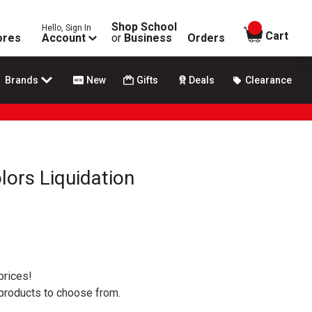
Shop School
Hello, Sign In
items in
Cart
ores
Account
or
Business
Orders
Brands
New
Gifts
Deals
Clearance
lors Liquidation
prices!
 products to choose from.