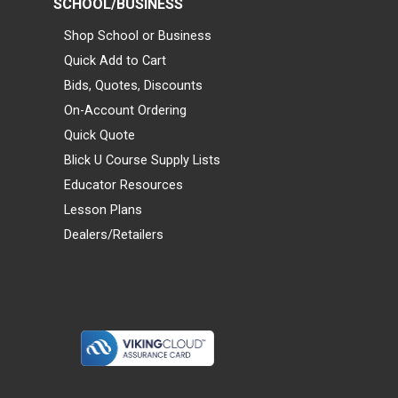
SCHOOL/BUSINESS
Shop School or Business
Quick Add to Cart
Bids, Quotes, Discounts
On-Account Ordering
Quick Quote
Blick U Course Supply Lists
Educator Resources
Lesson Plans
Dealers/Retailers