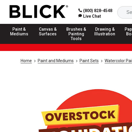
(800) 828-4548
Live Chat
Paint &
Canvas &
Brushes &
Drawing &
Pap
Mediums
Surfaces
Painting
Illustration
Bo
Tools
Home
Paint and Mediums
Paint Sets
Watercolor Pai