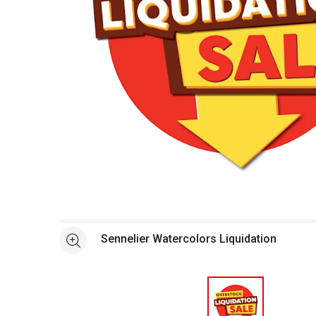
Open full size selected image in new window
Sennelier Watercolors Liquidation
See more