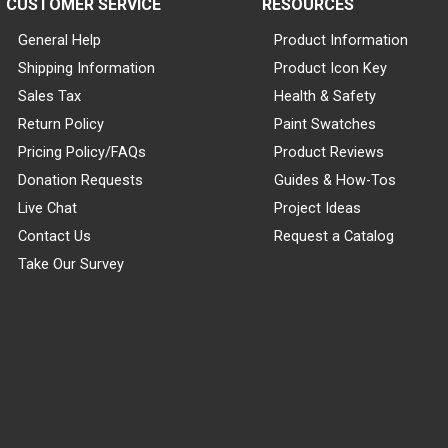
CUSTOMER SERVICE
RESOURCES
General Help
Product Information
Shipping Information
Product Icon Key
Sales Tax
Health & Safety
Return Policy
Paint Swatches
Pricing Policy/FAQs
Product Reviews
Donation Requests
Guides & How-Tos
Live Chat
Project Ideas
Contact Us
Request a Catalog
Take Our Survey