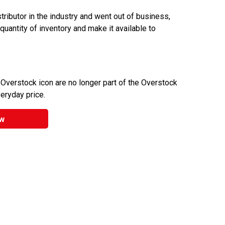
ributor in the industry and went out of business,
 quantity of inventory and make it available to
 Overstock icon are no longer part of the Overstock
veryday price.
w