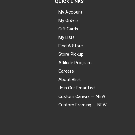
QUICK LINKS
My Account
My Orders
Gift Cards
My Lists
Find A Store
Store Pickup
Affiliate Program
Careers
About Blick
Join Our Email List
Custom Canvas — NEW
Custom Framing — NEW
Visa
Mastercard
American Express
Discover
Diners Club
JCB
PayPal
Affirm
Apple Pay
Gift card