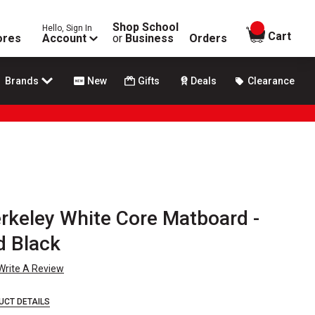
Shop School
Hello, Sign In
items in
Cart
ores
Account
or
Business
Orders
Brands
New
Gifts
Deals
Clearance
rkeley White Core Matboard -
d Black
Write A Review
UCT DETAILS