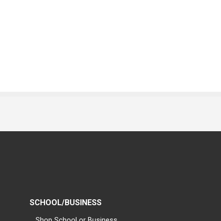
SCHOOL/BUSINESS
Shop School or Business