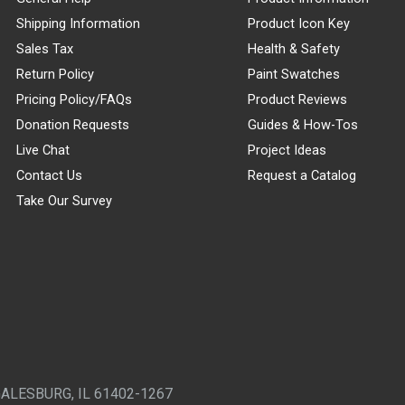
Shipping Information
Product Icon Key
Sales Tax
Health & Safety
Return Policy
Paint Swatches
Pricing Policy/FAQs
Product Reviews
Donation Requests
Guides & How-Tos
Live Chat
Project Ideas
Contact Us
Request a Catalog
Take Our Survey
GALESBURG, IL 61402-1267