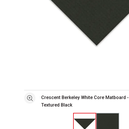
Open full size selected image in new window
Crescent Berkeley White Core Matboard - 
See more
Textured Black