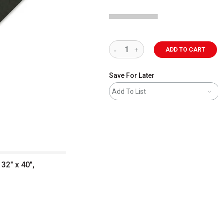
ADD TO CART
Save For Later
Add To List
32" x 40",