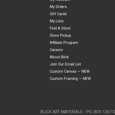
My Orders
Gift Cards
My Lists
Find A Store
Store Pickup
Affiliate Program
Careers
About Blick
Join Our Email List
Custom Canvas — NEW
Custom Framing — NEW
Visa
Mastercard
American Express
Discover
Diners Club
JCB
PayPal
Affirm
Apple Pay
Gift card
BLICK ART MATERIALS - P.O. BOX 1267 