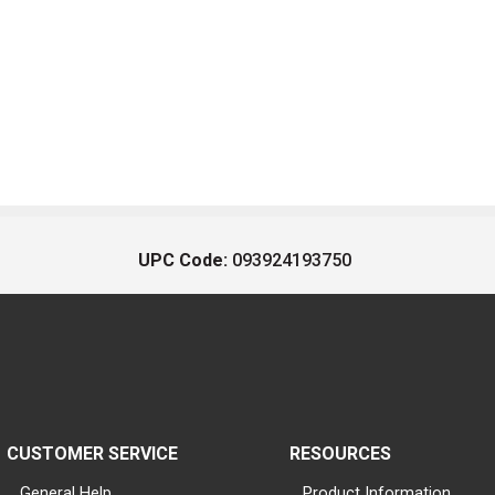
UPC Code:
093924193750
CUSTOMER SERVICE
RESOURCES
General Help
Product Information