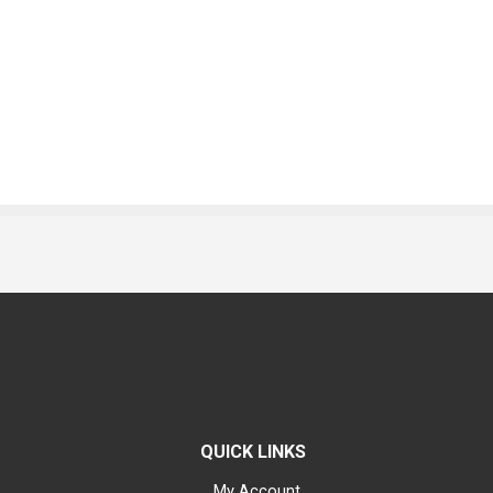
QUICK LINKS
My Account