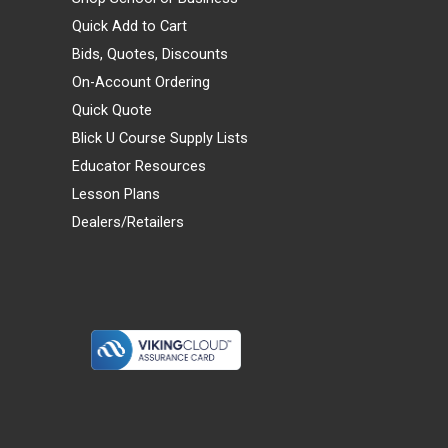
Quick Add to Cart
Bids, Quotes, Discounts
On-Account Ordering
Quick Quote
Blick U Course Supply Lists
Educator Resources
Lesson Plans
Dealers/Retailers