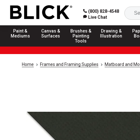
(800) 828-4548
Live Chat
Paint &
Canvas &
Brushes &
Drawing &
Pap
Mediums
Surfaces
Painting
Illustration
Bo
Tools
Home
Frames and Framing Supplies
Matboard and Mo