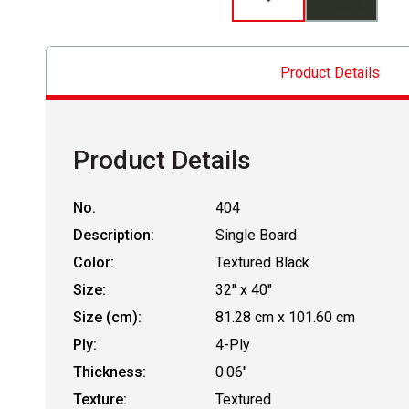
Product Details
Product Details
No.
404
Description:
Single Board
Color:
Textured Black
Size:
32" x 40"
Size (cm):
81.28 cm x 101.60 cm
Ply:
4-Ply
Thickness:
0.06"
Texture:
Textured