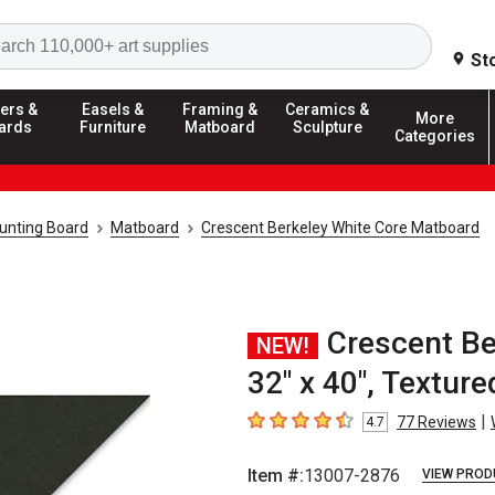
Search
St
ers &
Easels &
Framing &
Ceramics &
More
ards
Furniture
Matboard
Sculpture
Categories
unting Board
Matboard
Crescent Berkeley White Core Matboard
Crescent Be
NEW!
32" x 40", Texture
|
77
Reviews
4.7
4.7
out of 5 stars
Item #:
13007-2876
VIEW PROD