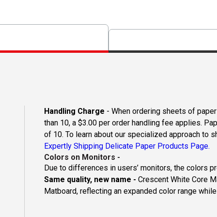
Handling Charge
- When ordering sheets of paper o
than 10, a $3.00 per order handling fee applies. Pa
of 10. To learn about our specialized approach to s
Expertly Shipping Delicate Paper Products Page.
Colors on Monitors
-
Due to differences in users’ monitors, the colors p
Same quality, new name -
Crescent White Core Ma
Matboard, reflecting an expanded color range while 