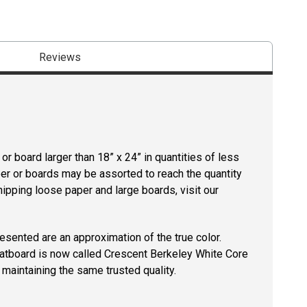
Reviews
r board larger than 18” x 24” in quantities of less
per or boards may be assorted to reach the quantity
hipping loose paper and large boards, visit our
resented are an approximation of the true color.
tboard is now called Crescent Berkeley White Core
maintaining the same trusted quality.