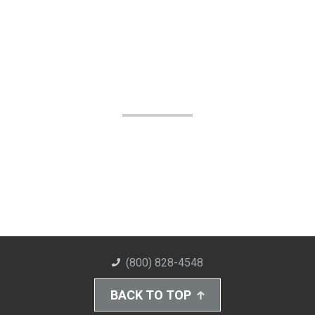
(800) 828-4548
BACK TO TOP