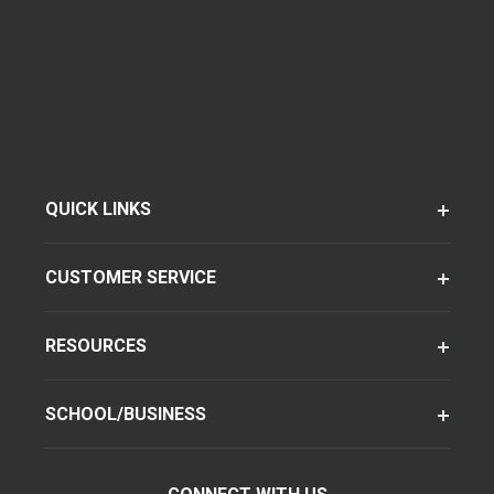
QUICK LINKS
CUSTOMER SERVICE
RESOURCES
SCHOOL/BUSINESS