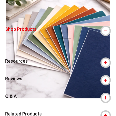
Shop Products
Resources
Reviews
Q & A
Related Products