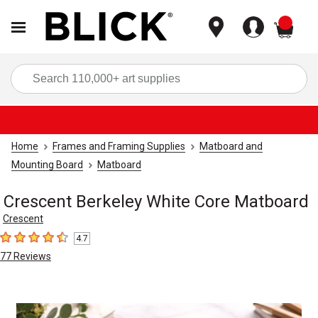
items
Sea
Home
Frames and Framing Supplies
Matboard and
Mounting Board
Matboard
Crescent Berkeley White Core Matboard
Crescent
4.7
4.7
out of 5 stars
77
Reviews
Carousel with
5
slides
.