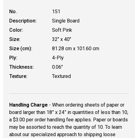
No.
151
Description:
Single Board
Color:
Soft Pink
Size:
32" x 40"
Size (cm):
81.28 cm x 101.60 cm
Ply:
4-Ply
Thickness:
0.06"
Texture:
Textured
Handling Charge
- When ordering sheets of paper or
board larger than 18” x 24” in quantities of less than 10,
a $3.00 per order handling fee applies. Paper or boards
may be assorted to reach the quantity of 10. To learn
about our specialized approach to shipping loose