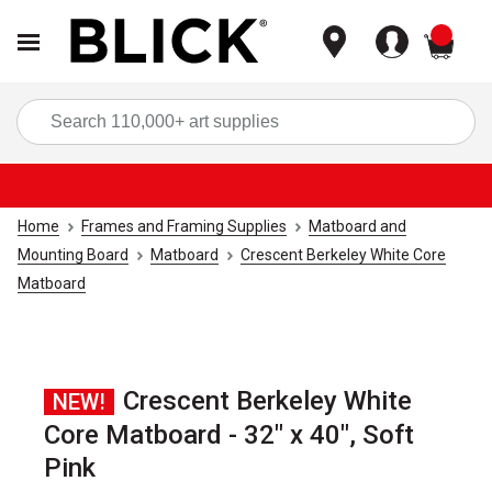
items
Sea
Home
Frames and Framing Supplies
Matboard and
Mounting Board
Matboard
Crescent Berkeley White Core
Matboard
Crescent Berkeley White
NEW!
Core Matboard - 32" x 40", Soft
Pink