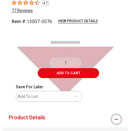
4.7
4.7
out of 5 stars
77
Reviews
Item #:
13007-3076
VIEW PRODUCT DETAILS
Carousel with
2
slides
.
ADD TO CART
Save For Later
Add To List
Product Details