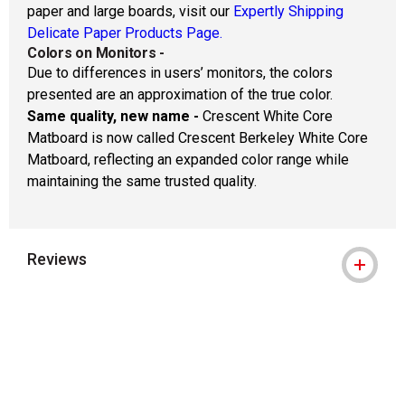
paper and large boards, visit our
Expertly Shipping
Delicate Paper Products Page.
Colors on Monitors
-
Due to differences in users’ monitors, the colors
presented are an approximation of the true color.
Same quality, new name -
Crescent White Core
Matboard is now called Crescent Berkeley White Core
Matboard, reflecting an expanded color range while
maintaining the same trusted quality.
Reviews