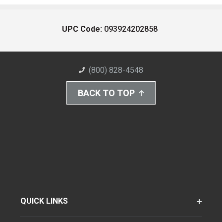
UPC Code:
093924202858
(800) 828-4548
BACK TO TOP
QUICK LINKS