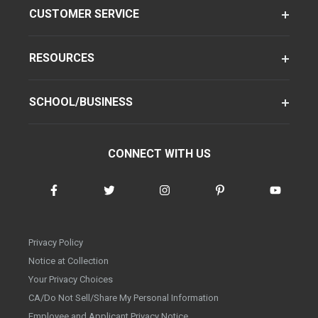
CUSTOMER SERVICE
RESOURCES
SCHOOL/BUSINESS
CONNECT WITH US
Privacy Policy
Notice at Collection
Your Privacy Choices
CA/Do Not Sell/Share My Personal Information
Employee and Applicant Privacy Notice