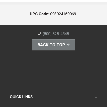
UPC Code:
093924169069
(800) 828-4548
BACK TO TOP
QUICK LINKS