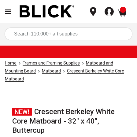
items
Sea
Home
Frames and Framing Supplies
Matboard and
Mounting Board
Matboard
Crescent Berkeley White Core
Matboard
Crescent Berkeley White
NEW!
Core Matboard - 32" x 40",
Buttercup