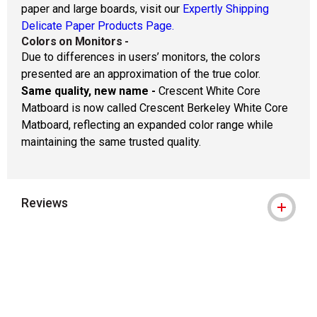
paper and large boards, visit our
Expertly Shipping
Delicate Paper Products Page.
Colors on Monitors
-
Due to differences in users’ monitors, the colors
presented are an approximation of the true color.
Same quality, new name -
Crescent White Core
Matboard is now called Crescent Berkeley White Core
Matboard, reflecting an expanded color range while
maintaining the same trusted quality.
Reviews