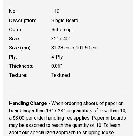
No.
110
Description:
Single Board
Color:
Buttercup
Size:
32" x 40"
Size (cm):
81.28 cm x 101.60 cm
Ply:
4-Ply
Thickness:
0.06"
Texture:
Textured
Handling Charge
- When ordering sheets of paper or
board larger than 18” x 24” in quantities of less than 10,
a $3.00 per order handling fee applies. Paper or boards
may be assorted to reach the quantity of 10. To learn
about our specialized approach to shipping loose