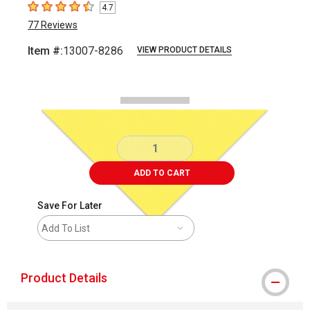
4.7
4.7
out of 5 stars
77
Reviews
Item #:
13007-8286
VIEW PRODUCT DETAILS
Carousel with
2
slides
.
ADD TO CART
Save For Later
Add To List
Product Details