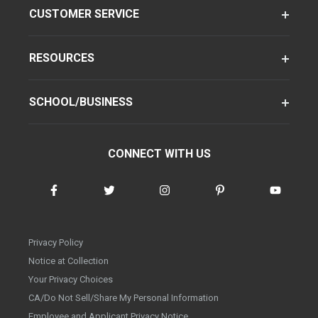
CUSTOMER SERVICE
RESOURCES
SCHOOL/BUSINESS
CONNECT WITH US
Privacy Policy
Notice at Collection
Your Privacy Choices
CA/Do Not Sell/Share My Personal Information
Employee and Applicant Privacy Notice