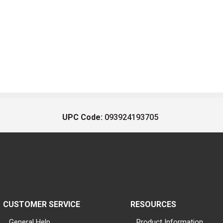
UPC Code:
093924193705
CUSTOMER SERVICE
RESOURCES
General Help
Product Information