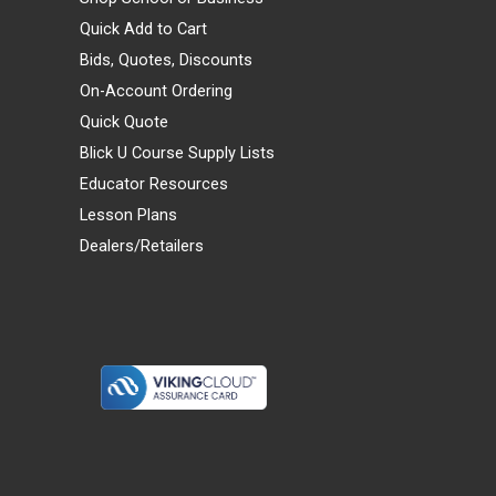
Quick Add to Cart
Bids, Quotes, Discounts
On-Account Ordering
Quick Quote
Blick U Course Supply Lists
Educator Resources
Lesson Plans
Dealers/Retailers