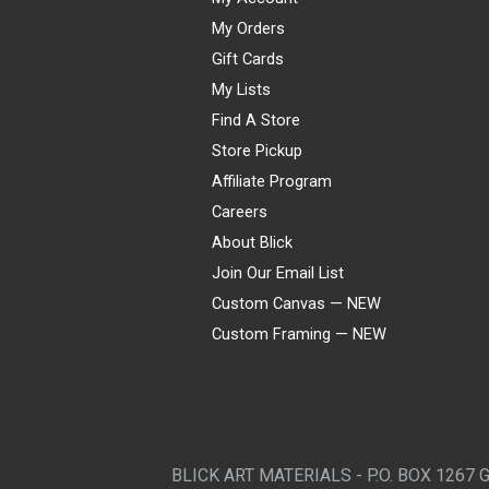
My Orders
Gift Cards
My Lists
Find A Store
Store Pickup
Affiliate Program
Careers
About Blick
Join Our Email List
Custom Canvas — NEW
Custom Framing — NEW
Visa
Mastercard
American Express
Discover
Diners Club
JCB
PayPal
Affirm
Apple Pay
Gift card
BLICK ART MATERIALS - P.O. BOX 1267 