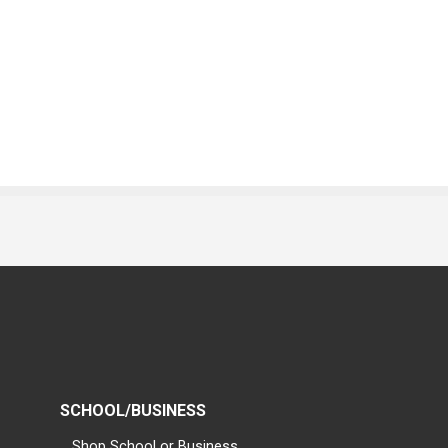
SCHOOL/BUSINESS
Shop School or Business