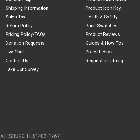
Shipping Information
Product Icon Key
Sales Tax
Health & Safety
Return Policy
Paint Swatches
Pricing Policy/FAQs
Product Reviews
Donation Requests
Guides & How-Tos
Live Chat
Project Ideas
Contact Us
Request a Catalog
Take Our Survey
GALESBURG, IL 61402-1267