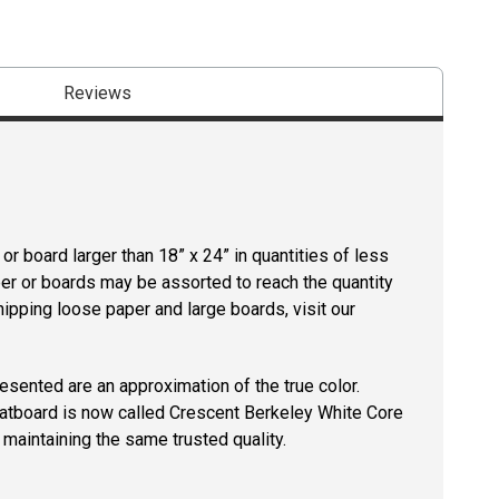
Reviews
r board larger than 18” x 24” in quantities of less
per or boards may be assorted to reach the quantity
hipping loose paper and large boards, visit our
resented are an approximation of the true color.
tboard is now called Crescent Berkeley White Core
maintaining the same trusted quality.