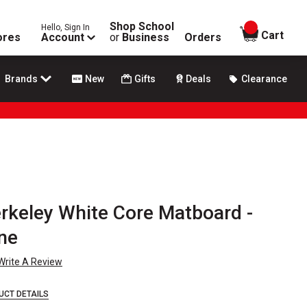
Shop School
Hello, Sign In
items in
Cart
ores
Account
or
Business
Orders
Brands
New
Gifts
Deals
Clearance
rkeley White Core Matboard -
one
Write A Review
UCT DETAILS