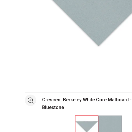
Open full size selected image in new window
Crescent Berkeley White Core Matboard - 
See more
Bluestone