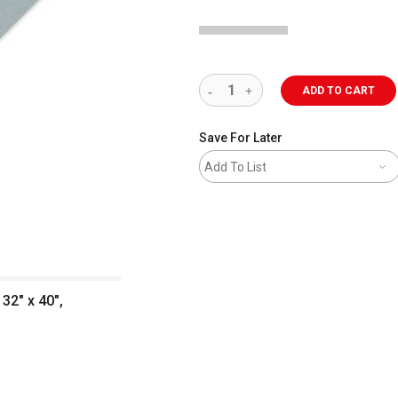
ADD TO CART
Save For Later
Add To List
32" x 40",