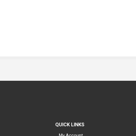
QUICK LINKS
My Account