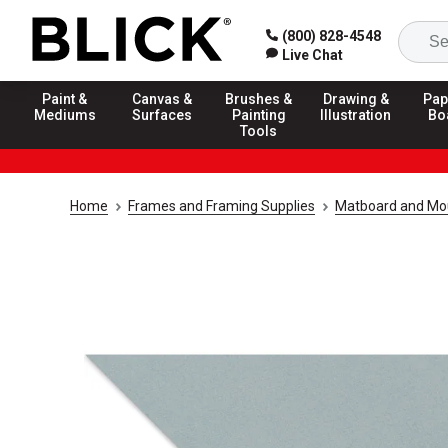
(800) 828-4548
Live Chat
Paint &
Canvas &
Brushes &
Drawing &
Pap
Mediums
Surfaces
Painting
Illustration
Bo
Tools
Home
Frames and Framing Supplies
Matboard and Mo