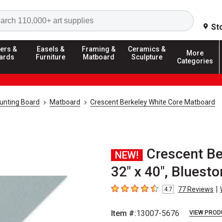
Search
St
ers &
Easels &
Framing &
Ceramics &
More
ards
Furniture
Matboard
Sculpture
Categories
unting Board
Matboard
Crescent Berkeley White Core Matboard
Crescent Be
NEW!
32" x 40", Bluest
|
77
Reviews
4.7
4.7
out of 5 stars
Item #:
13007-5676
VIEW PROD