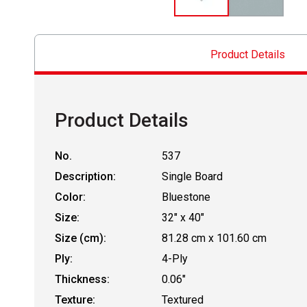
Product Details
Product Details
No.
537
Description:
Single Board
Color:
Bluestone
Size:
32" x 40"
Size (cm):
81.28 cm x 101.60 cm
Ply:
4-Ply
Thickness:
0.06"
Texture:
Textured