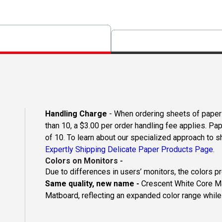
Handling Charge
- When ordering sheets of paper o
than 10, a $3.00 per order handling fee applies. Pa
of 10. To learn about our specialized approach to s
Expertly Shipping Delicate Paper Products Page.
Colors on Monitors
-
Due to differences in users’ monitors, the colors p
Same quality, new name -
Crescent White Core Ma
Matboard, reflecting an expanded color range while 