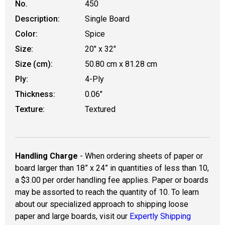
No.
450
Description:
Single Board
Color:
Spice
Size:
20" x 32"
Size (cm):
50.80 cm x 81.28 cm
Ply:
4-Ply
Thickness:
0.06"
Texture:
Textured
Handling Charge
- When ordering sheets of paper or
board larger than 18” x 24” in quantities of less than 10,
a $3.00 per order handling fee applies. Paper or boards
may be assorted to reach the quantity of 10. To learn
about our specialized approach to shipping loose
paper and large boards, visit our
Expertly Shipping