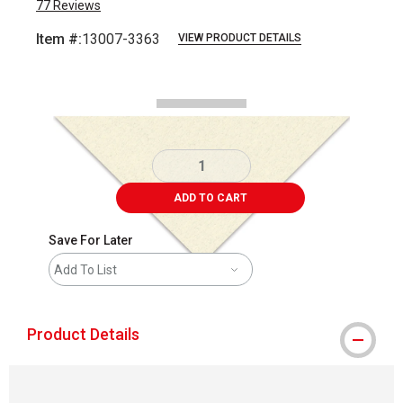
77
Reviews
Item #:
13007-3363
VIEW PRODUCT DETAILS
Carousel with
2
slides
.
ADD TO CART
Save For Later
Add To List
Product Details