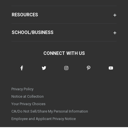
RESOURCES
SCHOOL/BUSINESS
CONNECT WITH US
Privacy Policy
Notice at Collection
Your Privacy Choices
CA/Do Not Sell/Share My Personal Information
Employee and Applicant Privacy Notice