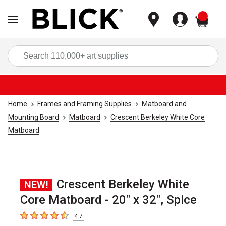
items
Sea
Home
Frames and Framing Supplies
Matboard and
Mounting Board
Matboard
Crescent Berkeley White Core
Matboard
Crescent Berkeley White
NEW!
Core Matboard - 20" x 32", Spice
4.7
4.7
out of 5 stars