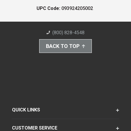
UPC Code:
093924205002
(800) 828-4548
BACK TO TOP
QUICK LINKS
CUSTOMER SERVICE