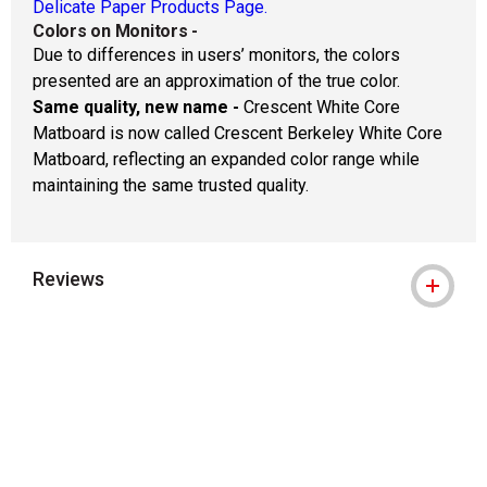
Delicate Paper Products Page.
Colors on Monitors
-
Due to differences in users’ monitors, the colors
presented are an approximation of the true color.
Same quality, new name -
Crescent White Core
Matboard is now called Crescent Berkeley White Core
Matboard, reflecting an expanded color range while
maintaining the same trusted quality.
Reviews