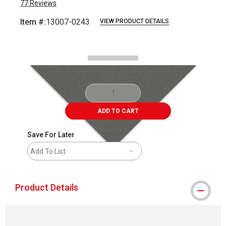
77
Reviews
Item #:
13007-0243
VIEW PRODUCT DETAILS
Carousel with
2
slides
.
ADD TO CART
Save For Later
Add To List
Product Details