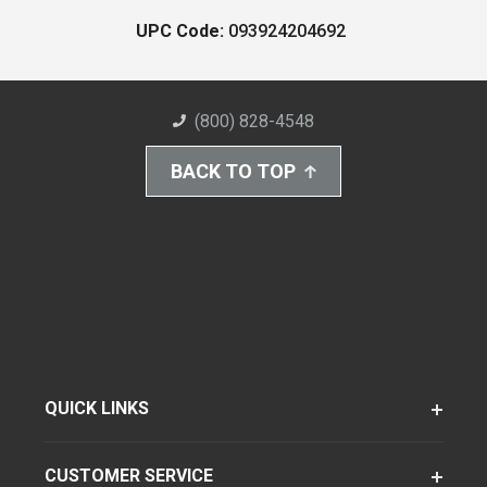
UPC Code:
093924204692
(800) 828-4548
BACK TO TOP
QUICK LINKS
CUSTOMER SERVICE