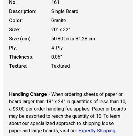
No.
161
Description:
Single Board
Color:
Granite
Size:
20" x 32"
Size (cm):
50.80 cm x 81.28 cm
Ply:
4-Ply
Thickness:
0.06"
Texture:
Textured
Handling Charge
- When ordering sheets of paper or
board larger than 18” x 24” in quantities of less than 10,
a $3.00 per order handling fee applies. Paper or boards
may be assorted to reach the quantity of 10. To learn
about our specialized approach to shipping loose
paper and large boards, visit our
Expertly Shipping