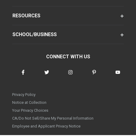
RESOURCES
SCHOOL/BUSINESS
CONNECT WITH US
Privacy Policy
Notice at Collection
Your Privacy Choices
CA/Do Not Sell/Share My Personal Information
Employee and Applicant Privacy Notice