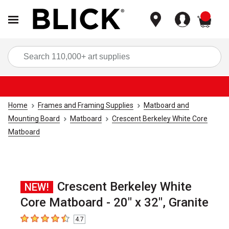
items
Sea
Home
Frames and Framing Supplies
Matboard and
Mounting Board
Matboard
Crescent Berkeley White Core
Matboard
Crescent Berkeley White
NEW!
Core Matboard - 20" x 32", Granite
4.7
4.7
out of 5 stars