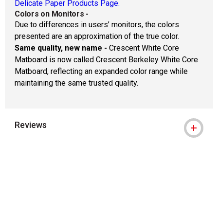
Delicate Paper Products Page.
Colors on Monitors
-
Due to differences in users’ monitors, the colors
presented are an approximation of the true color.
Same quality, new name -
Crescent White Core
Matboard is now called Crescent Berkeley White Core
Matboard, reflecting an expanded color range while
maintaining the same trusted quality.
Reviews