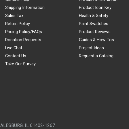
Shipping Information
Product Icon Key
Sales Tax
Health & Safety
Return Policy
Paint Swatches
Pricing Policy/FAQs
Product Reviews
Donation Requests
Guides & How-Tos
Live Chat
Project Ideas
Contact Us
Request a Catalog
Take Our Survey
GALESBURG, IL 61402-1267