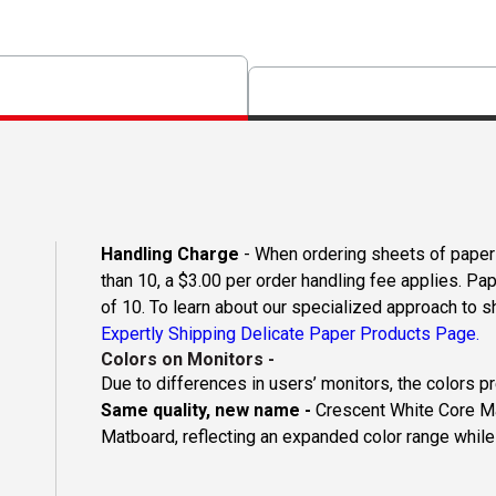
Handling Charge
- When ordering sheets of paper o
than 10, a $3.00 per order handling fee applies. Pa
of 10. To learn about our specialized approach to s
Expertly Shipping Delicate Paper Products Page.
Colors on Monitors
-
Due to differences in users’ monitors, the colors p
Same quality, new name -
Crescent White Core Ma
Matboard, reflecting an expanded color range while 