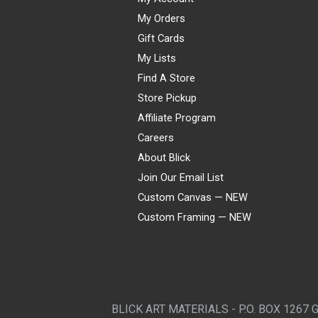
My Orders
Gift Cards
My Lists
Find A Store
Store Pickup
Affiliate Program
Careers
About Blick
Join Our Email List
Custom Canvas — NEW
Custom Framing — NEW
Visa
Mastercard
American Express
Discover
Diners Club
JCB
PayPal
Affirm
Apple Pay
Gift card
BLICK ART MATERIALS - P.O. BOX 1267 