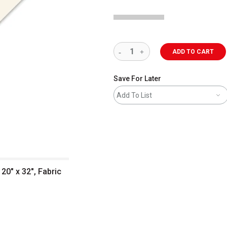
ADD TO CART
Save For Later
Add To List
20" x 32", Fabric