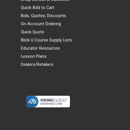
Quick Add to Cart
Bids, Quotes, Discounts
On-Account Ordering
Quick Quote
Blick U Course Supply Lists
Educator Resources
Lesson Plans
Dealers/Retailers