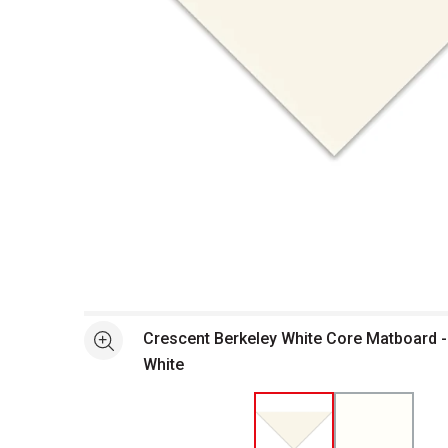
Open full size selected image in new window
Crescent Berkeley White Core Matboard - 
See more
White