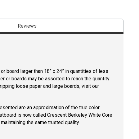
Reviews
r board larger than 18” x 24” in quantities of less
per or boards may be assorted to reach the quantity
hipping loose paper and large boards, visit our
resented are an approximation of the true color.
tboard is now called Crescent Berkeley White Core
maintaining the same trusted quality.