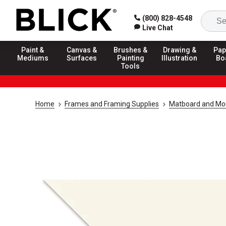
(800) 828-4548
Live Chat
Paint &
Canvas &
Brushes &
Drawing &
Pap
Mediums
Surfaces
Painting
Illustration
Bo
Tools
Home
Frames and Framing Supplies
Matboard and Mo