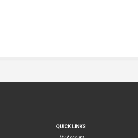
QUICK LINKS
My Account