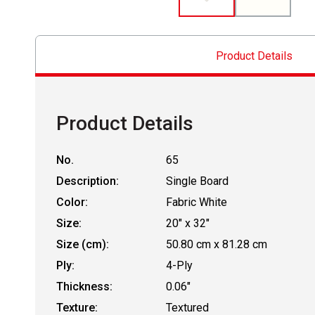
Product Details
Product Details
No.
65
Description:
Single Board
Color:
Fabric White
Size:
20" x 32"
Size (cm):
50.80 cm x 81.28 cm
Ply:
4-Ply
Thickness:
0.06"
Texture:
Textured