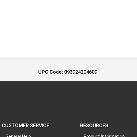
UPC Code:
093924204609
CUSTOMER SERVICE
RESOURCES
General Help
Product Information