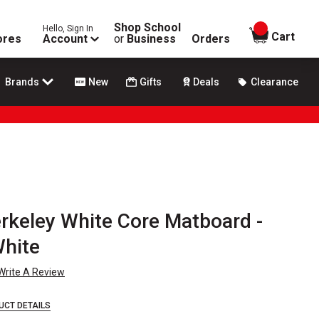
Shop School
Hello, Sign In
items in
Cart
ores
Account
or
Business
Orders
Brands
New
Gifts
Deals
Clearance
rkeley White Core Matboard -
White
Write A Review
UCT DETAILS