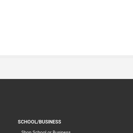
SCHOOL/BUSINESS
Shop School or Business