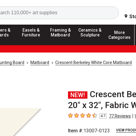
Search
St
ers &
Easels &
Framing &
Ceramics &
More
ards
Furniture
Matboard
Sculpture
Categories
unting Board
Matboard
Crescent Berkeley White Core Matboard
Crescent Be
NEW!
20" x 32", Fabric 
|
77
Reviews
4.7
4.7
out of 5 stars
Item #:
13007-0123
VIEW PROD