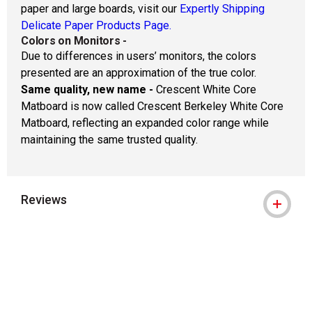
paper and large boards, visit our
Expertly Shipping
Delicate Paper Products Page.
Colors on Monitors
-
Due to differences in users’ monitors, the colors
presented are an approximation of the true color.
Same quality, new name -
Crescent White Core
Matboard is now called Crescent Berkeley White Core
Matboard, reflecting an expanded color range while
maintaining the same trusted quality.
Reviews