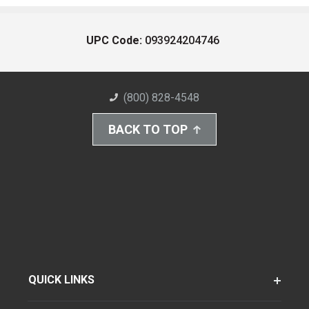
UPC Code:
093924204746
(800) 828-4548
BACK TO TOP
QUICK LINKS