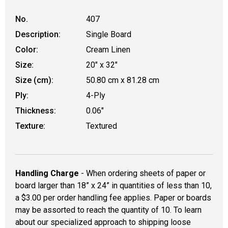
No.
407
Description:
Single Board
Color:
Cream Linen
Size:
20" x 32"
Size (cm):
50.80 cm x 81.28 cm
Ply:
4-Ply
Thickness:
0.06"
Texture:
Textured
Handling Charge
- When ordering sheets of paper or
board larger than 18” x 24” in quantities of less than 10,
a $3.00 per order handling fee applies. Paper or boards
may be assorted to reach the quantity of 10. To learn
about our specialized approach to shipping loose