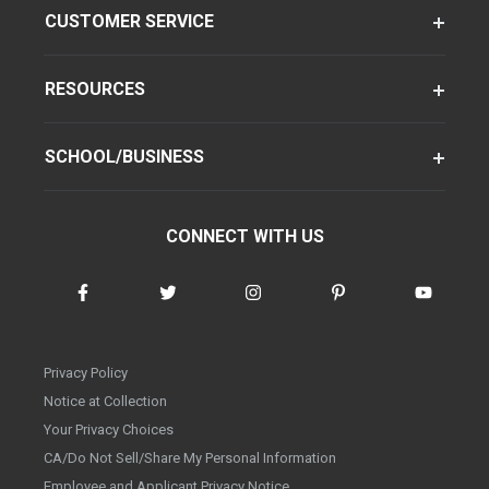
CUSTOMER SERVICE
RESOURCES
SCHOOL/BUSINESS
CONNECT WITH US
Privacy Policy
Notice at Collection
Your Privacy Choices
CA/Do Not Sell/Share My Personal Information
Employee and Applicant Privacy Notice