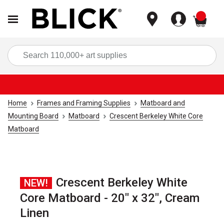
items
Sea
Home
Frames and Framing Supplies
Matboard and
Mounting Board
Matboard
Crescent Berkeley White Core
Matboard
Crescent Berkeley White
NEW!
Core Matboard - 20" x 32", Cream
Linen