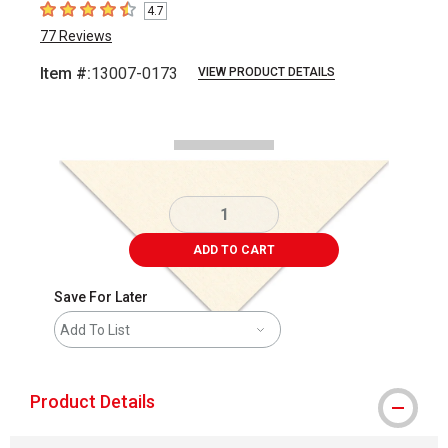
4.7
4.7
out of 5 stars
77
Reviews
Item #:
13007-0173
VIEW PRODUCT DETAILS
Carousel with
2
slides
.
ADD TO CART
Save For Later
Add To List
Product Details