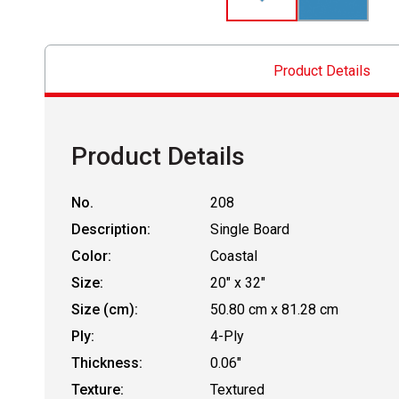
Product Details
Product Details
No.
208
Description:
Single Board
Color:
Coastal
Size:
20" x 32"
Size (cm):
50.80 cm x 81.28 cm
Ply:
4-Ply
Thickness:
0.06"
Texture:
Textured