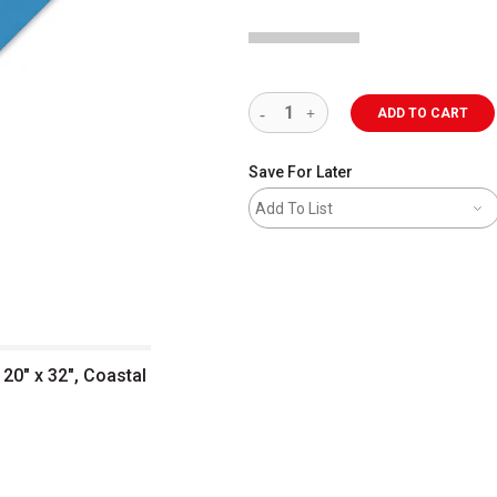
ADD TO CART
Save For Later
Add To List
20" x 32", Coastal