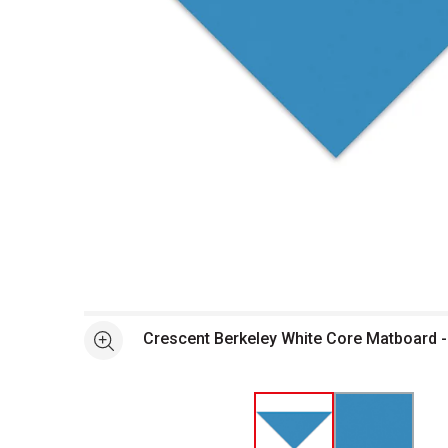
Open full size selected image in new window
Crescent Berkeley White Core Matboard - 
See more