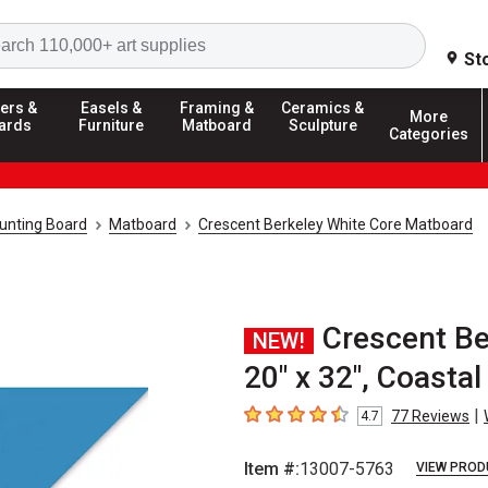
Search
St
ers &
Easels &
Framing &
Ceramics &
More
ards
Furniture
Matboard
Sculpture
Categories
unting Board
Matboard
Crescent Berkeley White Core Matboard
Crescent Be
NEW!
20" x 32", Coastal
|
77
Reviews
4.7
4.7
out of 5 stars
Item #:
13007-5763
VIEW PROD