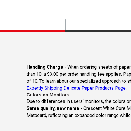
Handling Charge
- When ordering sheets of paper o
than 10, a $3.00 per order handling fee applies. Pa
of 10. To learn about our specialized approach to s
Expertly Shipping Delicate Paper Products Page.
Colors on Monitors
-
Due to differences in users’ monitors, the colors p
Same quality, new name -
Crescent White Core Ma
Matboard, reflecting an expanded color range while 