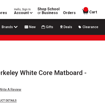
Shop School
Hello, Sign In
items in
Cart
ores
Account
or
Business
Orders
Brands
New
Gifts
Deals
Clearance
rkeley White Core Matboard -
Write A Review
UCT DETAILS