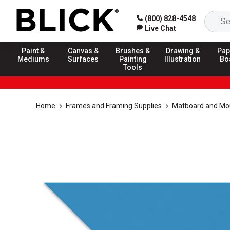
(800) 828-4548
Live Chat
Paint &
Canvas &
Brushes &
Drawing &
Pap
Mediums
Surfaces
Painting
Illustration
Bo
Tools
Home
Frames and Framing Supplies
Matboard and Mo