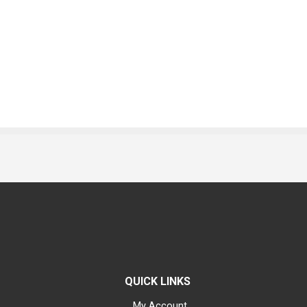
QUICK LINKS
My Account