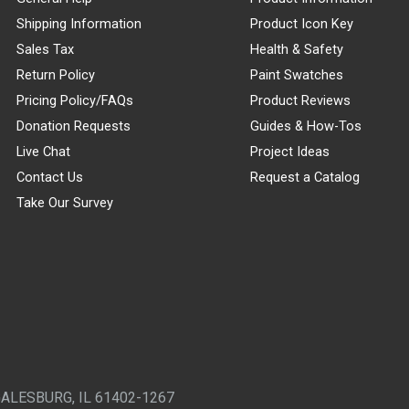
Shipping Information
Product Icon Key
Sales Tax
Health & Safety
Return Policy
Paint Swatches
Pricing Policy/FAQs
Product Reviews
Donation Requests
Guides & How-Tos
Live Chat
Project Ideas
Contact Us
Request a Catalog
Take Our Survey
GALESBURG, IL 61402-1267