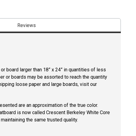
Reviews
r board larger than 18” x 24” in quantities of less
per or boards may be assorted to reach the quantity
hipping loose paper and large boards, visit our
resented are an approximation of the true color.
tboard is now called Crescent Berkeley White Core
maintaining the same trusted quality.