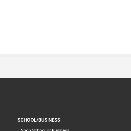
SCHOOL/BUSINESS
Shop School or Business