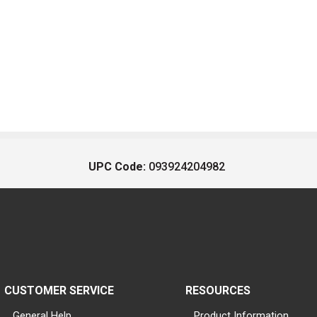
UPC Code:
093924204982
CUSTOMER SERVICE
RESOURCES
General Help
Product Information