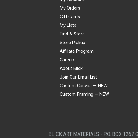
My Orders
Gift Cards
My Lists
Find A Store
Store Pickup
Affiliate Program
Careers
About Blick
Join Our Email List
Custom Canvas — NEW
Custom Framing — NEW
Visa
Mastercard
American Express
Discover
Diners Club
JCB
PayPal
Affirm
Apple Pay
Gift card
BLICK ART MATERIALS - P.O. BOX 1267 