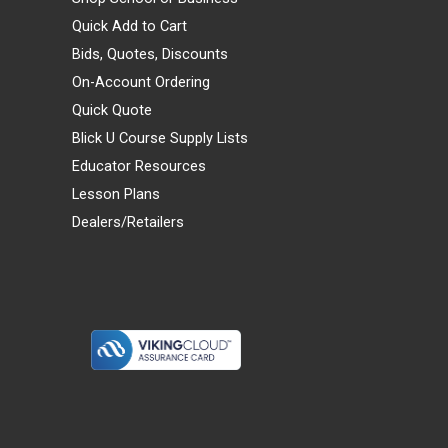
Quick Add to Cart
Bids, Quotes, Discounts
On-Account Ordering
Quick Quote
Blick U Course Supply Lists
Educator Resources
Lesson Plans
Dealers/Retailers