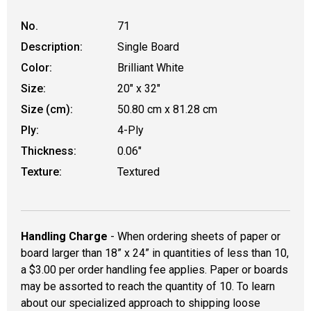
No.
71
Description:
Single Board
Color:
Brilliant White
Size:
20" x 32"
Size (cm):
50.80 cm x 81.28 cm
Ply:
4-Ply
Thickness:
0.06"
Texture:
Textured
Handling Charge
- When ordering sheets of paper or
board larger than 18” x 24” in quantities of less than 10,
a $3.00 per order handling fee applies. Paper or boards
may be assorted to reach the quantity of 10. To learn
about our specialized approach to shipping loose