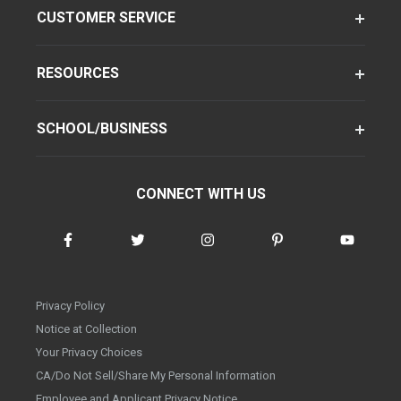
CUSTOMER SERVICE
RESOURCES
SCHOOL/BUSINESS
CONNECT WITH US
Privacy Policy
Notice at Collection
Your Privacy Choices
CA/Do Not Sell/Share My Personal Information
Employee and Applicant Privacy Notice