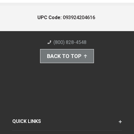
UPC Code:
093924204616
(800) 828-4548
BACK TO TOP
QUICK LINKS