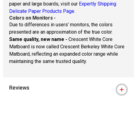
paper and large boards, visit our
Expertly Shipping
Delicate Paper Products Page.
Colors on Monitors
-
Due to differences in users’ monitors, the colors
presented are an approximation of the true color.
Same quality, new name -
Crescent White Core
Matboard is now called Crescent Berkeley White Core
Matboard, reflecting an expanded color range while
maintaining the same trusted quality.
Reviews