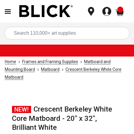
items
Sea
Home
Frames and Framing Supplies
Matboard and
Mounting Board
Matboard
Crescent Berkeley White Core
Matboard
Crescent Berkeley White
NEW!
Core Matboard - 20" x 32",
Brilliant White