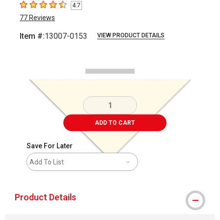
4.7
4.7
out of 5 stars
77
Reviews
Item #:
13007-0153
VIEW PRODUCT DETAILS
Carousel with
1
slide
.
ADD TO CART
Save For Later
Add To List
Product Details