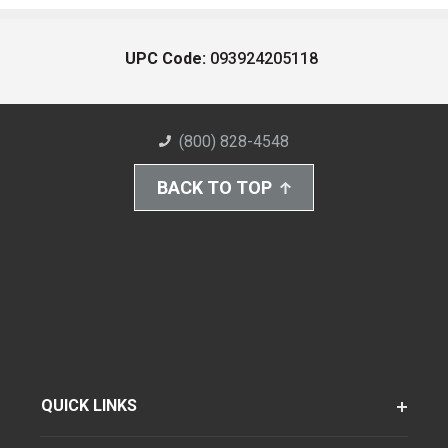
UPC Code:
093924205118
(800) 828-4548
BACK TO TOP
QUICK LINKS