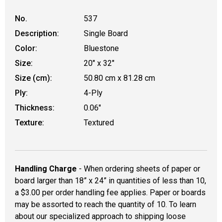
No.
537
Description:
Single Board
Color:
Bluestone
Size:
20" x 32"
Size (cm):
50.80 cm x 81.28 cm
Ply:
4-Ply
Thickness:
0.06"
Texture:
Textured
Handling Charge
- When ordering sheets of paper or
board larger than 18” x 24” in quantities of less than 10,
a $3.00 per order handling fee applies. Paper or boards
may be assorted to reach the quantity of 10. To learn
about our specialized approach to shipping loose