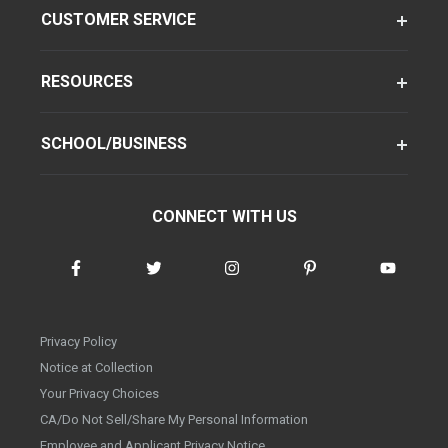
CUSTOMER SERVICE
RESOURCES
SCHOOL/BUSINESS
CONNECT WITH US
Privacy Policy
Notice at Collection
Your Privacy Choices
CA/Do Not Sell/Share My Personal Information
Employee and Applicant Privacy Notice