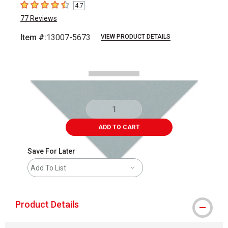
4.7
4.7
out of 5 stars
77
Reviews
Item #:
13007-5673
VIEW PRODUCT DETAILS
Carousel with
2
slides
.
ADD TO CART
Save For Later
Add To List
Product Details