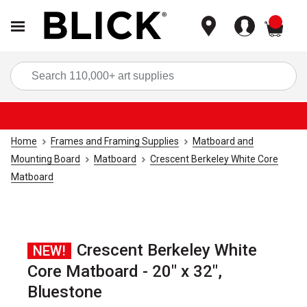
items
Sea
Home
Frames and Framing Supplies
Matboard and
Mounting Board
Matboard
Crescent Berkeley White Core
Matboard
Crescent Berkeley White
NEW!
Core Matboard - 20" x 32",
Bluestone