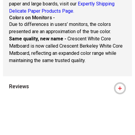
paper and large boards, visit our
Expertly Shipping
Delicate Paper Products Page.
Colors on Monitors
-
Due to differences in users’ monitors, the colors
presented are an approximation of the true color.
Same quality, new name -
Crescent White Core
Matboard is now called Crescent Berkeley White Core
Matboard, reflecting an expanded color range while
maintaining the same trusted quality.
Reviews