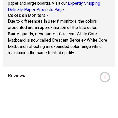
paper and large boards, visit our
Expertly Shipping
Delicate Paper Products Page.
Colors on Monitors
-
Due to differences in users’ monitors, the colors
presented are an approximation of the true color.
Same quality, new name -
Crescent White Core
Matboard is now called Crescent Berkeley White Core
Matboard, reflecting an expanded color range while
maintaining the same trusted quality.
Reviews