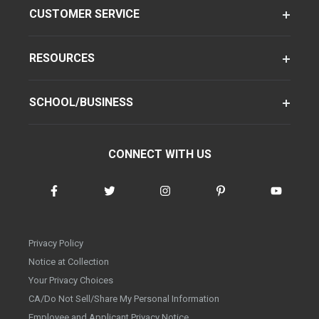
CUSTOMER SERVICE
RESOURCES
SCHOOL/BUSINESS
CONNECT WITH US
Privacy Policy
Notice at Collection
Your Privacy Choices
CA/Do Not Sell/Share My Personal Information
Employee and Applicant Privacy Notice