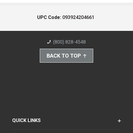
UPC Code:
093924204661
(800) 828-4548
BACK TO TOP
QUICK LINKS