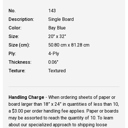
No.
143
Description:
Single Board
Color:
Bay Blue
Size:
20" x 32"
Size (cm):
50.80 cm x 81.28 cm
Ply:
4-Ply
Thickness:
0.06"
Texture:
Textured
Handling Charge
- When ordering sheets of paper or
board larger than 18” x 24” in quantities of less than 10,
a $3.00 per order handling fee applies. Paper or boards
may be assorted to reach the quantity of 10. To learn
about our specialized approach to shipping loose