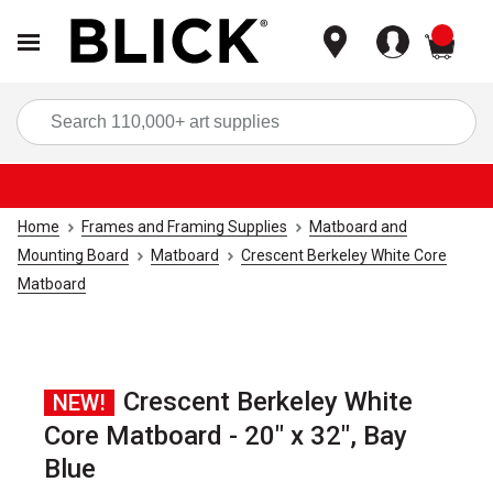
items
Sea
Home
Frames and Framing Supplies
Matboard and
Mounting Board
Matboard
Crescent Berkeley White Core
Matboard
Crescent Berkeley White
NEW!
Core Matboard - 20" x 32", Bay
Blue