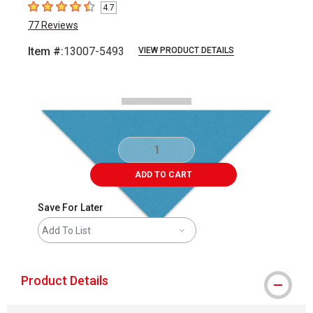
4.7
4.7
out of 5 stars
77
Reviews
Item #:
13007-5493
VIEW PRODUCT DETAILS
Carousel with
2
slides
.
ADD TO CART
Save For Later
Add To List
Product Details