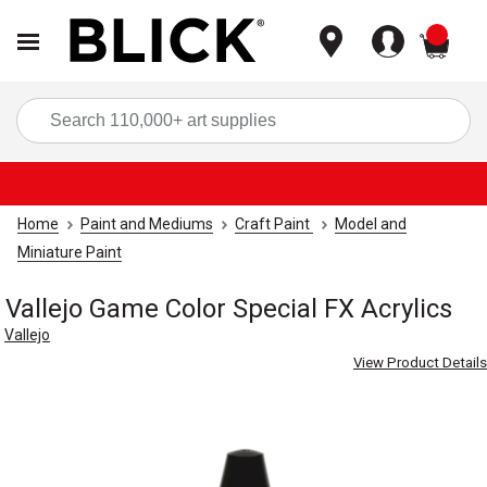
items
Sea
Home
Paint and Mediums
Craft Paint
Model and
Miniature Paint
Vallejo Game Color Special FX Acrylics
Vallejo
View Product Details
Carousel with
3
slides
.