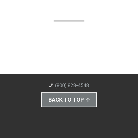
(800) 828-4548
BACK TO TOP