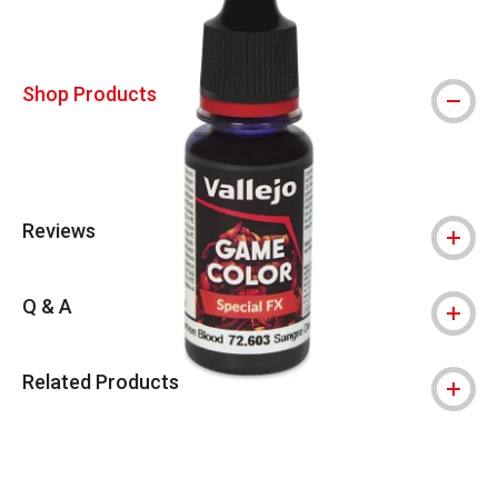
Shop Products
Reviews
Q & A
Related Products