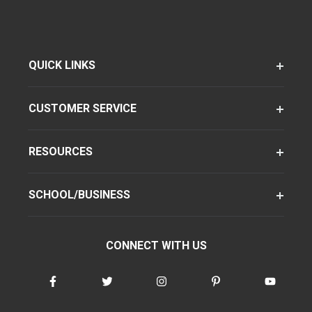
QUICK LINKS
CUSTOMER SERVICE
RESOURCES
SCHOOL/BUSINESS
CONNECT WITH US