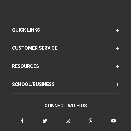
QUICK LINKS
CUSTOMER SERVICE
RESOURCES
SCHOOL/BUSINESS
CONNECT WITH US