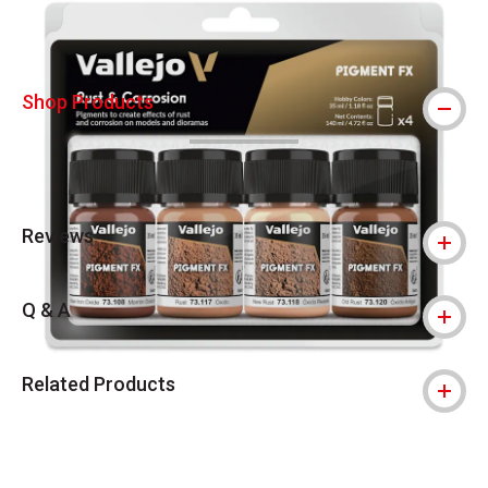
Shop Products
Reviews
Q & A
Related Products