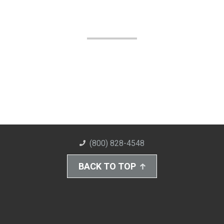
(800) 828-4548
BACK TO TOP