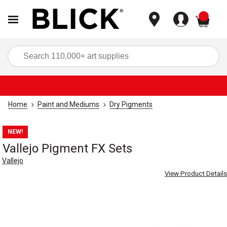
items
Sea
Home
Paint and Mediums
Dry Pigments
NEW!
Vallejo Pigment FX Sets
Vallejo
View Product Details
Carousel with
3
slides
.