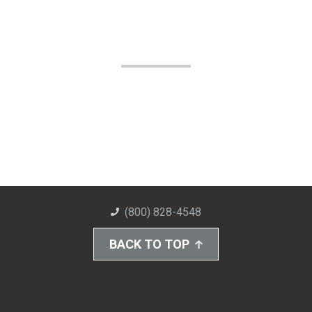
(800) 828-4548
BACK TO TOP