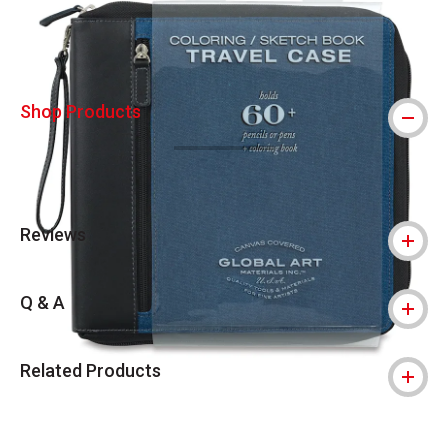
Shop Products
Reviews
Q & A
Related Products