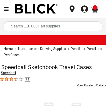
items
Sea
Home
Illustration and Drawing Supplies
Pencils
Pencil and
Pen Cases
Speedball Sketchbook Travel Cases
Speedball
3.8
3.8
out of 5 stars
View Product Details
Carousel with
3
slides
.