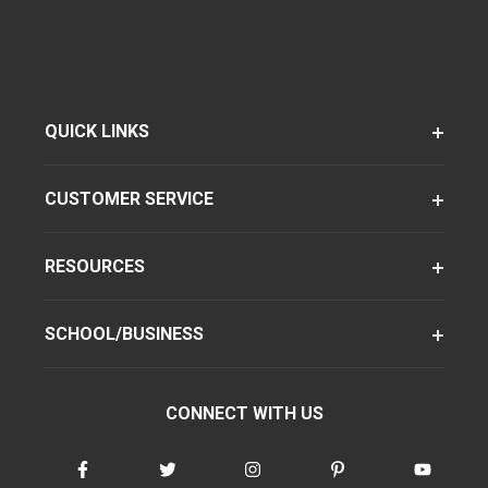
QUICK LINKS
CUSTOMER SERVICE
RESOURCES
SCHOOL/BUSINESS
CONNECT WITH US