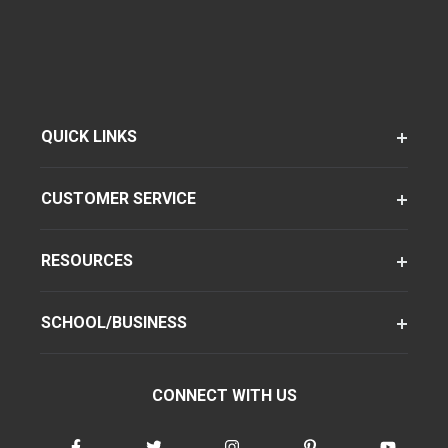
QUICK LINKS
CUSTOMER SERVICE
RESOURCES
SCHOOL/BUSINESS
CONNECT WITH US