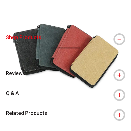
Shop Products
Reviews
Q & A
Related Products