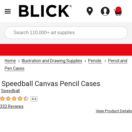
items
Sea
Home
Illustration and Drawing Supplies
Pencils
Pencil and
Pen Cases
Speedball Canvas Pencil Cases
Speedball
4.6
4.6
out of 5 stars
332
Reviews
View Product Details
Carousel with
4
slides
.