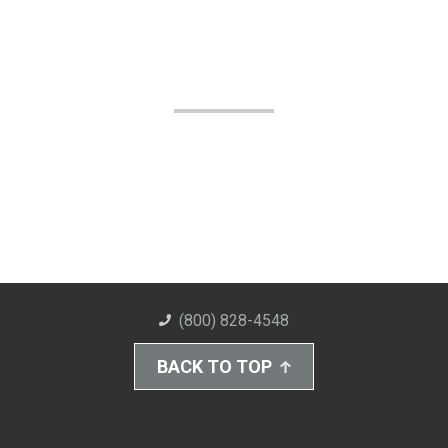
(800) 828-4548
BACK TO TOP