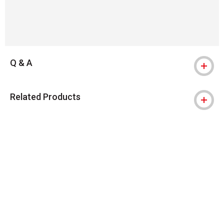
Q & A
Related Products