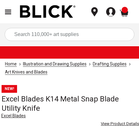
items
Sea
Home
Illustration and Drawing Supplies
Drafting Supplies
Art Knives and Blades
NEW!
Excel Blades K14 Metal Snap Blade
Utility Knife
Excel Blades
View Product Details