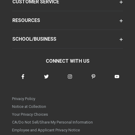
CUSTOMER SERVICE
RESOURCES
SCHOOL/BUSINESS
CONNECT WITH US
Privacy Policy
Notice at Collection
Your Privacy Choices
CA/Do Not Sell/Share My Personal Information
Employee and Applicant Privacy Notice