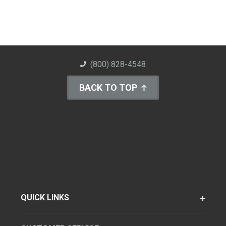
(800) 828-4548
BACK TO TOP
QUICK LINKS