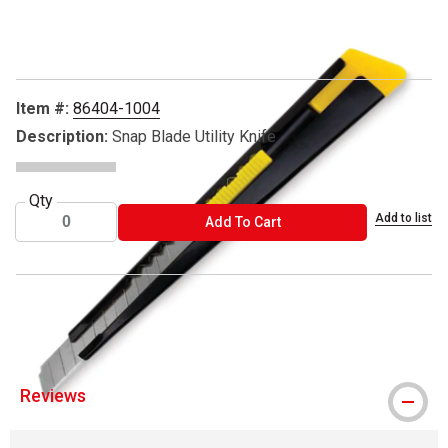
Carousel with
5
slides
.
Item #:
86404-1004
Description:
Snap Blade Utility Knife
Qty
Add to list
ADD TO CART
Add To Cart
® Excel Blades is a registered trademark.
Reviews