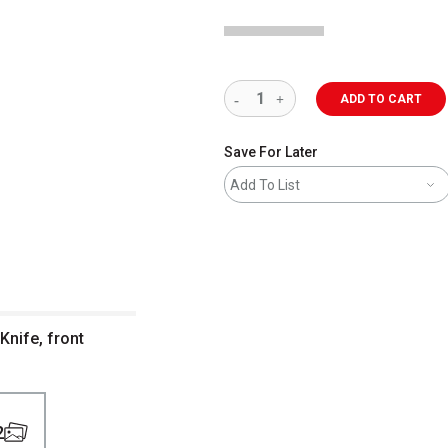
ADD TO CART
Save For Later
Add To List
Knife, front
2