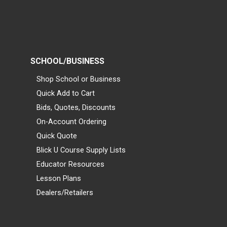
SCHOOL/BUSINESS
Shop School or Business
Quick Add to Cart
Bids, Quotes, Discounts
On-Account Ordering
Quick Quote
Blick U Course Supply Lists
Educator Resources
Lesson Plans
Dealers/Retailers