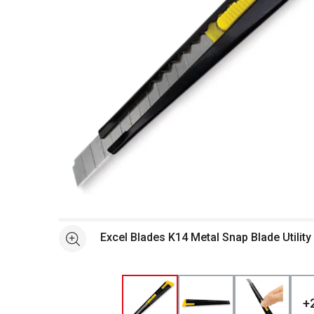
Open full size selected image in new window
Excel Blades K14 Metal Snap Blade Utility 
See more
+