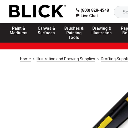
(800) 828-4548
Live Chat
Paint &
Canvas &
Brushes &
Drawing &
Pap
Mediums
Surfaces
Painting
Illustration
Bo
Tools
Home
Illustration and Drawing Supplies
Drafting Suppl