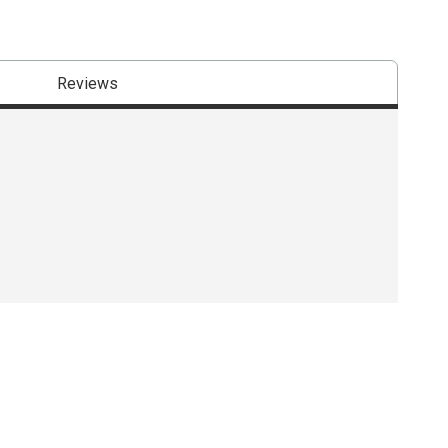
Reviews