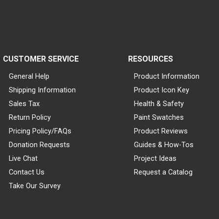
CUSTOMER SERVICE
RESOURCES
General Help
Product Information
Shipping Information
Product Icon Key
Sales Tax
Health & Safety
Return Policy
Paint Swatches
Pricing Policy/FAQs
Product Reviews
Donation Requests
Guides & How-Tos
Live Chat
Project Ideas
Contact Us
Request a Catalog
Take Our Survey