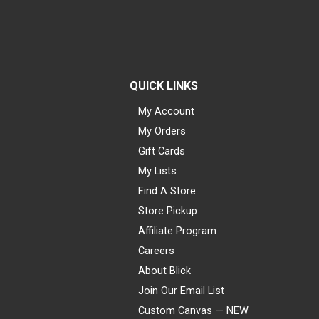
QUICK LINKS
My Account
My Orders
Gift Cards
My Lists
Find A Store
Store Pickup
Affiliate Program
Careers
About Blick
Join Our Email List
Custom Canvas — NEW