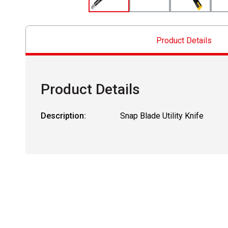
Product Details
Product Details
Description:
Snap Blade Utility Knife