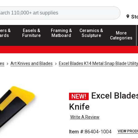
Search
St
ers &
Easels &
Framing &
Ceramics &
More
ards
Furniture
Matboard
Sculpture
Categories
ies
Art Knives and Blades
Excel Blades K14 Metal Snap Blade Utility
Excel Blade
NEW!
Knife
Write A Review
Item #:
86404-1004
VIEW PROD