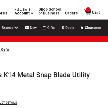
Shop School
Hello, Sign In
items in
Cart
ores
Account
or
Business
Orders
Brands
New
Gifts
Deals
Clearance
 Knife
s K14 Metal Snap Blade Utility
UCT DETAILS