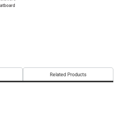
Matboard
Related Products