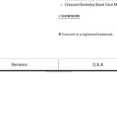
Crescent Berkeley Black Core 
+ SHOW MORE
® Crescent is a registered trademark.
Reviews
Q & A