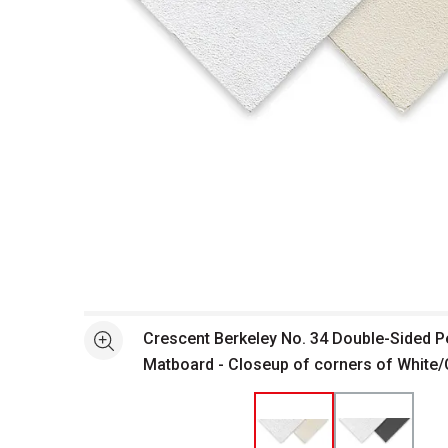
Open full size selected image in new window
Crescent Berkeley No. 34 Double-Sided 
See more
Matboard - Closeup of corners of White