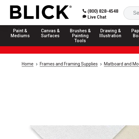
(800) 828-4548
Live Chat
Paint &
Canvas &
Brushes &
Drawing &
Pap
Mediums
Surfaces
Painting
Illustration
Bo
Tools
Home
Frames and Framing Supplies
Matboard and Mo