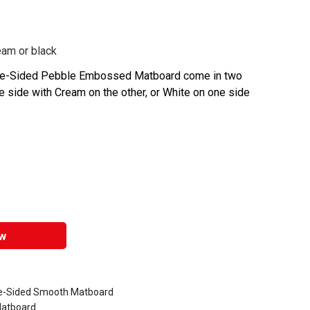
eam or black
ble-Sided Pebble Embossed Matboard come in two
e side with Cream on the other, or White on one side
w
le-Sided Smooth Matboard
Matboard