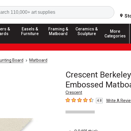
Search
St
ers &
Easels &
Framing &
Ceramics &
More
ards
Furniture
Matboard
Sculpture
Categories
unting Board
Matboard
Crescent Berkeley
Embossed Matbo
Crescent
Write A Revi
4.8
4.8
out of 5 stars