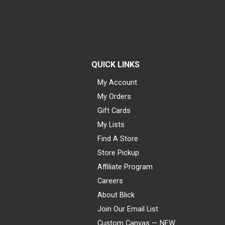
QUICK LINKS
My Account
My Orders
Gift Cards
My Lists
Find A Store
Store Pickup
Affiliate Program
Careers
About Blick
Join Our Email List
Custom Canvas — NEW