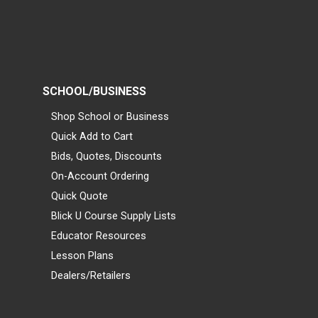
SCHOOL/BUSINESS
Shop School or Business
Quick Add to Cart
Bids, Quotes, Discounts
On-Account Ordering
Quick Quote
Blick U Course Supply Lists
Educator Resources
Lesson Plans
Dealers/Retailers