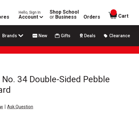
Shop School
Hello, Sign In
items in
Cart
ores
Account
or
Business
Orders
Brands
New
Gifts
Deals
Clearance
 No. 34 Double-Sided Pebble
ard
|
ew
Ask Question