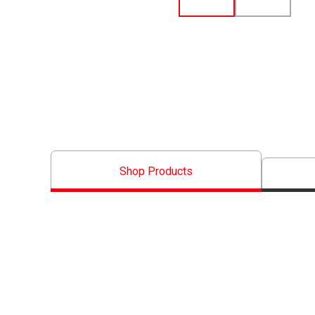
Shop Products