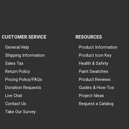
CUSTOMER SERVICE
RESOURCES
General Help
Product Information
Shipping Information
Product Icon Key
Sales Tax
Health & Safety
Return Policy
Paint Swatches
Pricing Policy/FAQs
Product Reviews
Donation Requests
Guides & How-Tos
Live Chat
Project Ideas
Contact Us
Request a Catalog
Take Our Survey