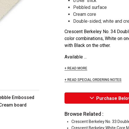
0.048" thick
Pebbled surface
Cream core
Double-sided; white and cr
Crescent Berkeley No. 34 Dou
color combinations, White on on
with Black on the other.
Available ...
+ READ MORE
+ READ SPECIAL ORDERING NOTES
Pebble Embossed
Purchase Belo
/Cream board
Browse Related :
Crescent Berkeley No. 33 Doub
Crescent Berkeley White Core 