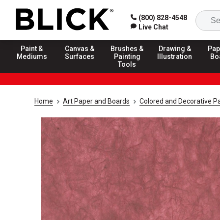
(800) 828-4548
Live Chat
Paint &
Canvas &
Brushes &
Drawing &
Pap
Mediums
Surfaces
Painting
Illustration
Bo
Tools
Home
Art Paper and Boards
Colored and Decorative P