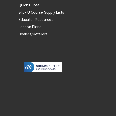
Quick Quote
Blick U Course Supply Lists
Educator Resources
Lesson Plans
Dealers/Retailers