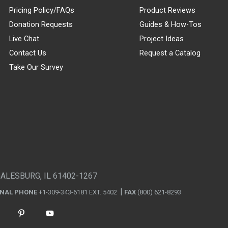
Pricing Policy/FAQs
Product Reviews
Donation Requests
Guides & How-Tos
Live Chat
Project Ideas
Contact Us
Request a Catalog
Take Our Survey
GALESBURG, IL 61402-1267
ONAL PHONE
+1-309-343-6181 EXT. 5402
FAX
(800) 621-8293