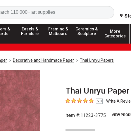
Search
St
ers &
Easels &
Framing &
Ceramics &
More
ards
Furniture
Matboard
Sculpture
Categories
aper
Decorative and Handmade Paper
Thai Unryu Papers
Thai Unryu Paper 
Write A Revi
5.0
5
out of 5 stars
Item #:
11223-3775
VIEW PROD