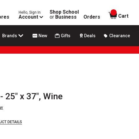
Shop School
Hello, Sign In
items in
Cart
ores
Account
or
Business
Orders
Brands
New
Gifts
Deals
Clearance
- 25" x 37", Wine
ew
UCT DETAILS