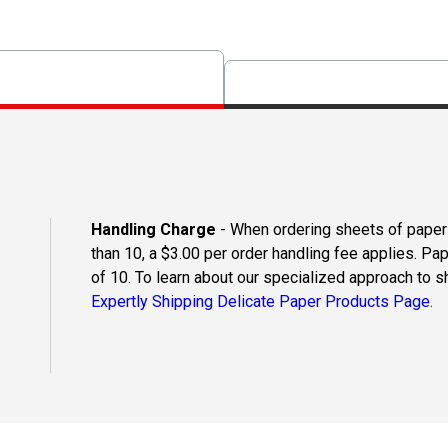
Handling Charge
- When ordering sheets of paper o
than 10, a $3.00 per order handling fee applies. Pa
of 10. To learn about our specialized approach to s
Expertly Shipping Delicate Paper Products Page.