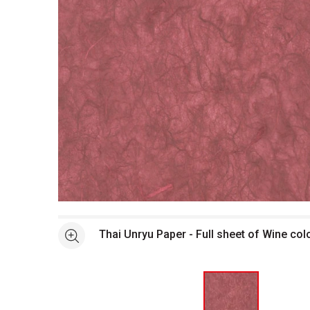
Open full size selected image in new window
Thai Unryu Paper - Full sheet of Wine col
See more