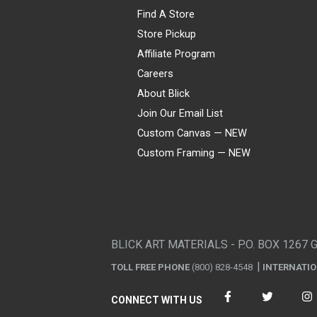
Find A Store
Store Pickup
Affiliate Program
Careers
About Blick
Join Our Email List
Custom Canvas — NEW
Custom Framing — NEW
Visa
Mastercard
American Express
Discover
Diners Club
JCB
PayPal
Affirm
Apple Pay
Gift card
BLICK ART MATERIALS - P.O. BOX 1267 
TOLL FREE PHONE
(800) 828-4548
INTERNATI
CONNECT WITH US