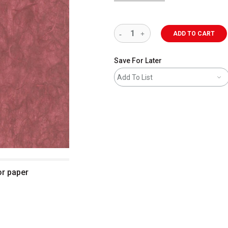
ADD TO CART
Save For Later
Add To List
or paper