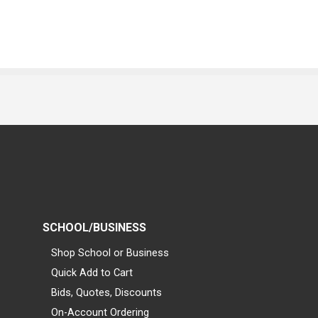
SCHOOL/BUSINESS
Shop School or Business
Quick Add to Cart
Bids, Quotes, Discounts
On-Account Ordering