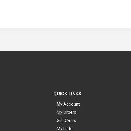
QUICK LINKS
My Account
My Orders
Gift Cards
My Lists