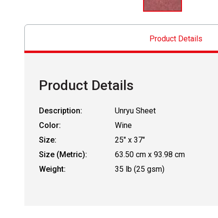
Product Details
Product Details
Description:
Unryu Sheet
Color:
Wine
Size:
25" x 37"
Size (Metric):
63.50 cm x 93.98 cm
Weight:
35 lb (25 gsm)