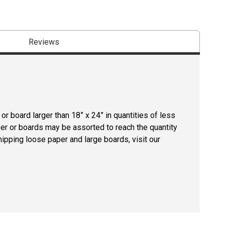
Reviews
r board larger than 18” x 24” in quantities of less
per or boards may be assorted to reach the quantity
hipping loose paper and large boards, visit our