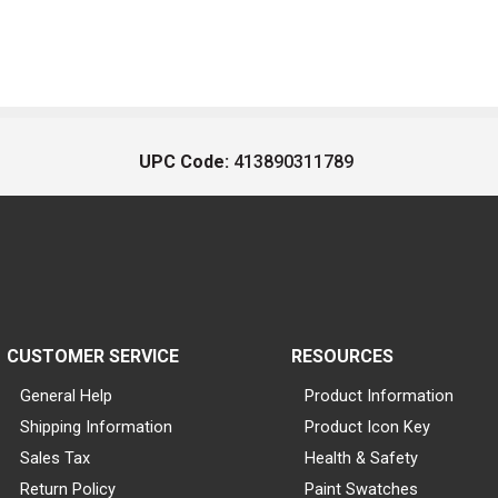
UPC Code:
413890311789
CUSTOMER SERVICE
RESOURCES
General Help
Product Information
Shipping Information
Product Icon Key
Sales Tax
Health & Safety
Return Policy
Paint Swatches