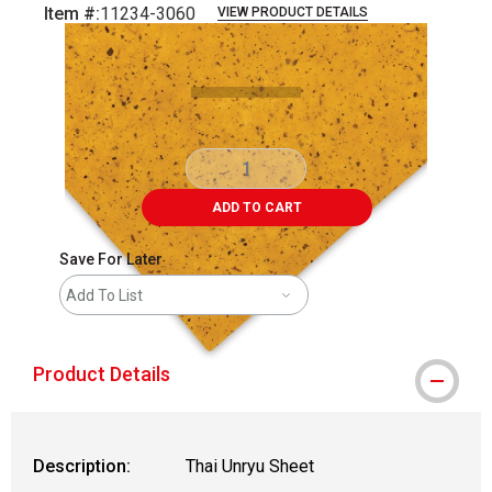
Item #:
11234-3060
VIEW PRODUCT DETAILS
Carousel with
2
slides
.
ADD TO CART
Save For Later
Add To List
Product Details
Description:
Thai Unryu Sheet