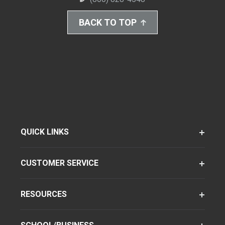
BACK TO TOP
QUICK LINKS
CUSTOMER SERVICE
RESOURCES