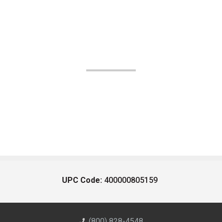
UPC Code:
400000805159
(800) 828-4548