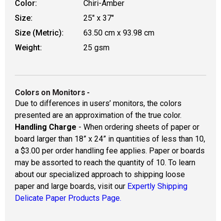
Color:
Chiri-Amber
Size:
25" x 37"
Size (Metric):
63.50 cm x 93.98 cm
Weight:
25 gsm
Colors on Monitors
-
Due to differences in users’ monitors, the colors
presented are an approximation of the true color.
Handling Charge
- When ordering sheets of paper or
board larger than 18” x 24” in quantities of less than 10,
a $3.00 per order handling fee applies. Paper or boards
may be assorted to reach the quantity of 10. To learn
about our specialized approach to shipping loose
paper and large boards, visit our
Expertly Shipping
Delicate Paper Products Page.