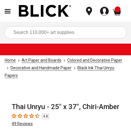
items
Sea
Home
Art Paper and Boards
Colored and Decorative Paper
Decorative and Handmade Paper
Black Ink Thai Unryu
Papers
Thai Unryu - 25" x 37", Chiri-Amber
4.8
4.8
out of 5 stars
49
Reviews