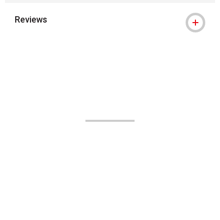
Reviews