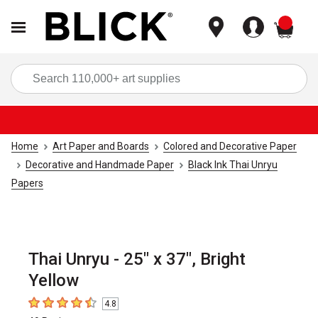
items
Sea
Home
Art Paper and Boards
Colored and Decorative Paper
Decorative and Handmade Paper
Black Ink Thai Unryu
Papers
Thai Unryu - 25" x 37", Bright
Yellow
4.8
4.8
out of 5 stars