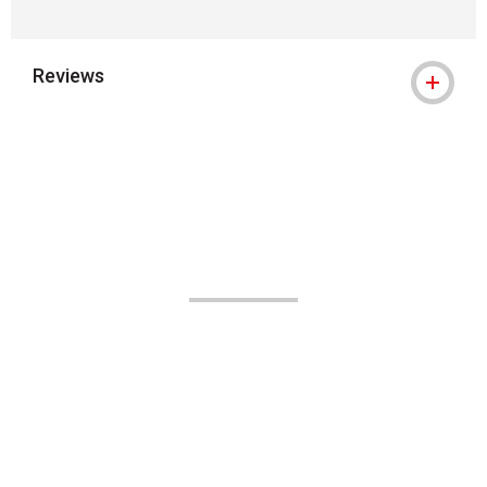
Reviews