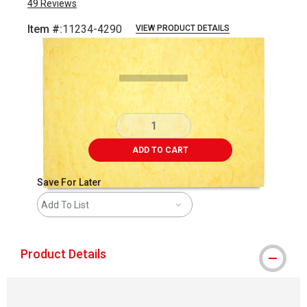
49
Reviews
Item #:
11234-4290
VIEW PRODUCT DETAILS
Carousel with
1
slide
.
ADD TO CART
Save For Later
Add To List
Product Details