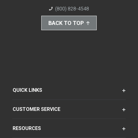
(800) 828-4548
BACK TO TOP
QUICK LINKS
CUSTOMER SERVICE
RESOURCES