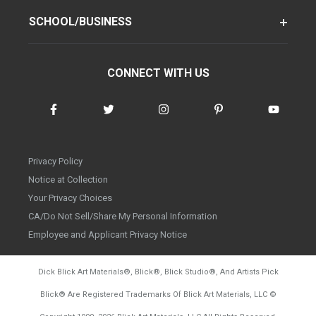
SCHOOL/BUSINESS
CONNECT WITH US
Privacy Policy
Notice at Collection
Your Privacy Choices
CA/Do Not Sell/Share My Personal Information
Employee and Applicant Privacy Notice
Dick Blick Art Materials
®
, Blick
®
, Blick Studio
®
, And Artists Pick
Blick
®
Are Registered Trademarks Of Blick Art Materials, LLC
©