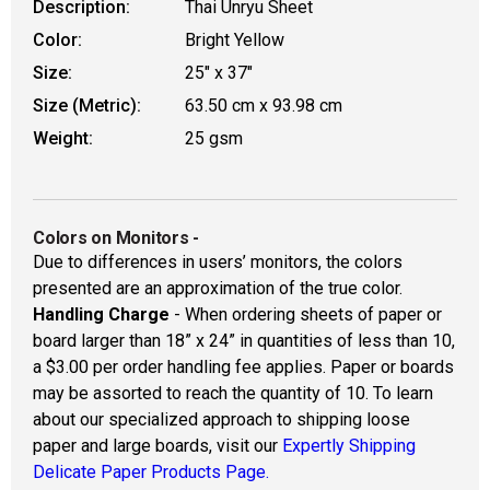
Description:
Thai Unryu Sheet
Color:
Bright Yellow
Size:
25" x 37"
Size (Metric):
63.50 cm x 93.98 cm
Weight:
25 gsm
Colors on Monitors
-
Due to differences in users’ monitors, the colors
presented are an approximation of the true color.
Handling Charge
- When ordering sheets of paper or
board larger than 18” x 24” in quantities of less than 10,
a $3.00 per order handling fee applies. Paper or boards
may be assorted to reach the quantity of 10. To learn
about our specialized approach to shipping loose
paper and large boards, visit our
Expertly Shipping
Delicate Paper Products Page.