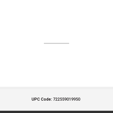
UPC Code:
722559019950