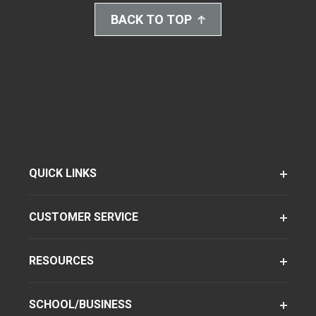
BACK TO TOP
QUICK LINKS
CUSTOMER SERVICE
RESOURCES
SCHOOL/BUSINESS