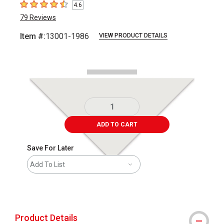
4.6
4.6
out of 5 stars
79
Reviews
Item #:
13001-1986
VIEW PRODUCT DETAILS
Carousel with
1
slide
.
ADD TO CART
Save For Later
Add To List
shipping
Product Details