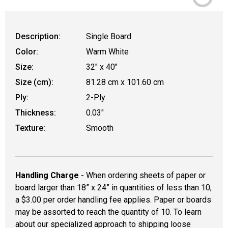
Description:
Single Board
Color:
Warm White
Size:
32" x 40"
Size (cm):
81.28 cm x 101.60 cm
Ply:
2-Ply
Thickness:
0.03"
Texture:
Smooth
Handling Charge
- When ordering sheets of paper or
board larger than 18” x 24” in quantities of less than 10,
a $3.00 per order handling fee applies. Paper or boards
may be assorted to reach the quantity of 10. To learn
about our specialized approach to shipping loose