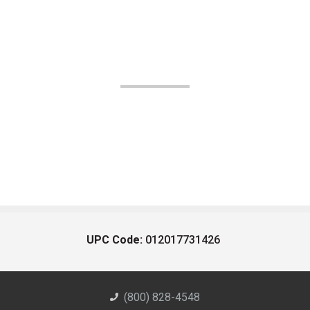
UPC Code:
012017731426
(800) 828-4548