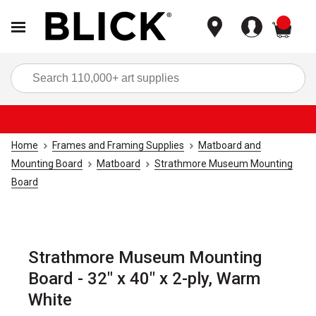
items
Sea
Home
Frames and Framing Supplies
Matboard and
Mounting Board
Matboard
Strathmore Museum Mounting
Board
Strathmore Museum Mounting
Board - 32" x 40" x 2-ply, Warm
White