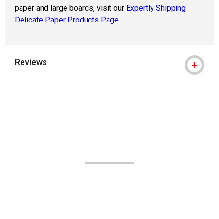
paper and large boards, visit our
Expertly Shipping
Delicate Paper Products Page.
Reviews