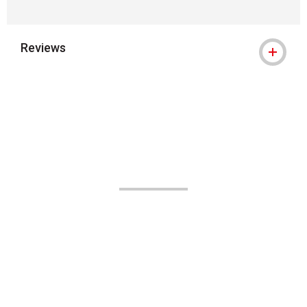
Reviews