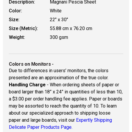
Description:
Magnani Pescia Sheet
Color:
White
Size:
22" x 30"
Size (Metric):
55.88 cm x 76.20 cm
Weight:
300 gsm
Colors on Monitors
-
Due to differences in users’ monitors, the colors
presented are an approximation of the true color.
Handling Charge
- When ordering sheets of paper or
board larger than 18” x 24” in quantities of less than 10,
a $3.00 per order handling fee applies. Paper or boards
may be assorted to reach the quantity of 10. To learn
about our specialized approach to shipping loose
paper and large boards, visit our
Expertly Shipping
Delicate Paper Products Page.