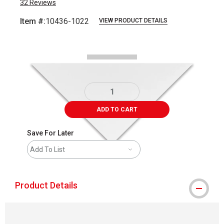
32
Reviews
Item #:
10436-1022
VIEW PRODUCT DETAILS
Carousel with
2
slides
.
ADD TO CART
Save For Later
Add To List
Product Details