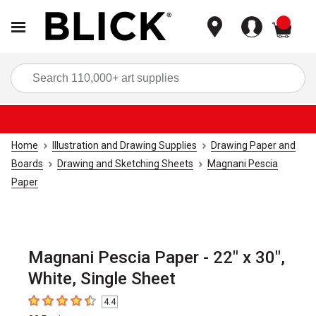
items
Sea
Home
Illustration and Drawing Supplies
Drawing Paper and
Boards
Drawing and Sketching Sheets
Magnani Pescia
Paper
Magnani Pescia Paper - 22" x 30",
White, Single Sheet
4.4
4.4
out of 5 stars