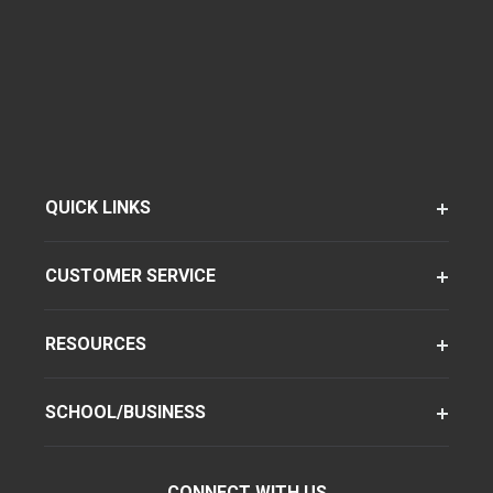
QUICK LINKS
CUSTOMER SERVICE
RESOURCES
SCHOOL/BUSINESS
CONNECT WITH US