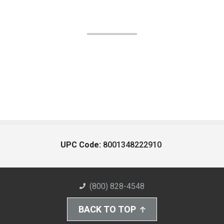
UPC Code:
8001348222910
(800) 828-4548
BACK TO TOP