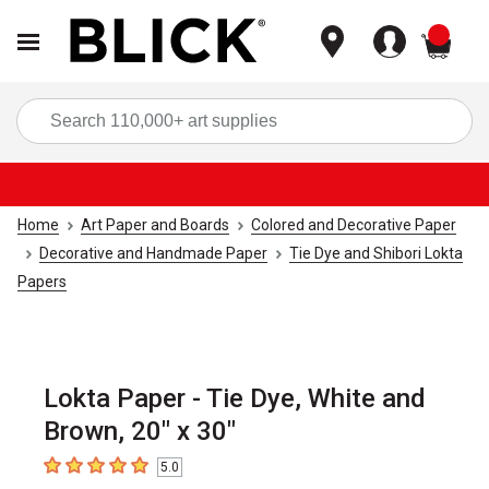
items
Sea
Home
Art Paper and Boards
Colored and Decorative Paper
Decorative and Handmade Paper
Tie Dye and Shibori Lokta
Papers
Lokta Paper - Tie Dye, White and
Brown, 20" x 30"
5.0
5
out of 5 stars