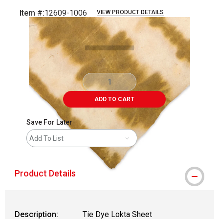
Item #:
12609-1006
VIEW PRODUCT DETAILS
Carousel with
2
slides
.
ADD TO CART
Save For Later
Add To List
Product Details
Description:
Tie Dye Lokta Sheet