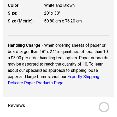
Color:
White and Brown
Size:
20" x 30"
Size (Metric):
50.80 cm x 76.20 cm
Handling Charge
- When ordering sheets of paper or
board larger than 18” x 24” in quantities of less than 10,
a $3.00 per order handling fee applies. Paper or boards
may be assorted to reach the quantity of 10. To learn
about our specialized approach to shipping loose
paper and large boards, visit our
Expertly Shipping
Delicate Paper Products Page.
Reviews