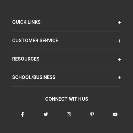
QUICK LINKS
CUSTOMER SERVICE
RESOURCES
SCHOOL/BUSINESS
CONNECT WITH US