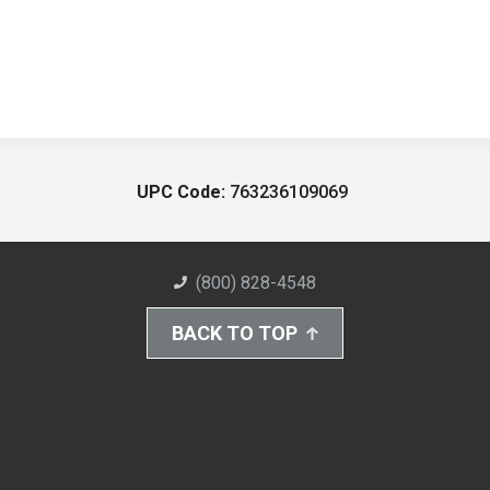
UPC Code:
763236109069
(800) 828-4548
BACK TO TOP