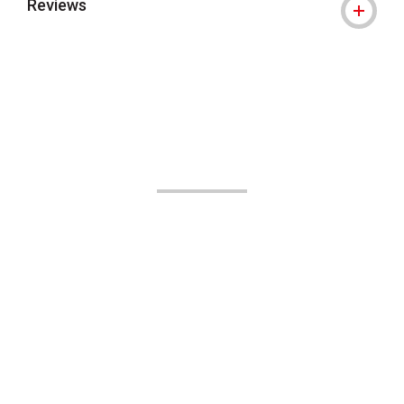
Reviews