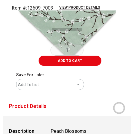
Item #:
12609-7003
VIEW PRODUCT DETAILS
Carousel with
1
slide
.
ADD TO CART
Save For Later
Add To List
Product Details
Description:
Peach Blossoms