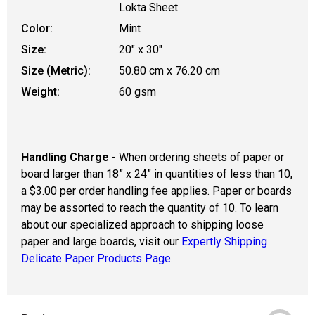
Lokta Sheet
Color:
Mint
Size:
20" x 30"
Size (Metric):
50.80 cm x 76.20 cm
Weight:
60 gsm
Handling Charge
- When ordering sheets of paper or
board larger than 18” x 24” in quantities of less than 10,
a $3.00 per order handling fee applies. Paper or boards
may be assorted to reach the quantity of 10. To learn
about our specialized approach to shipping loose
paper and large boards, visit our
Expertly Shipping
Delicate Paper Products Page.