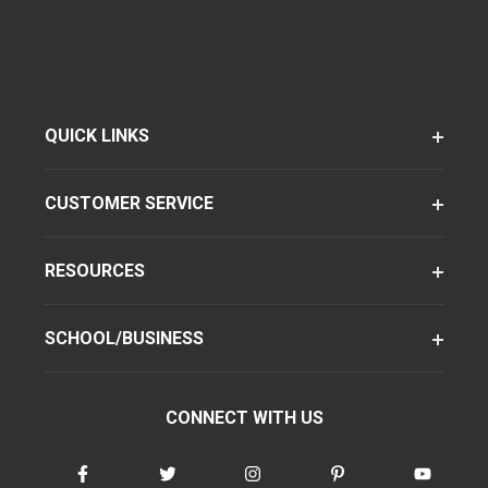
QUICK LINKS
CUSTOMER SERVICE
RESOURCES
SCHOOL/BUSINESS
CONNECT WITH US