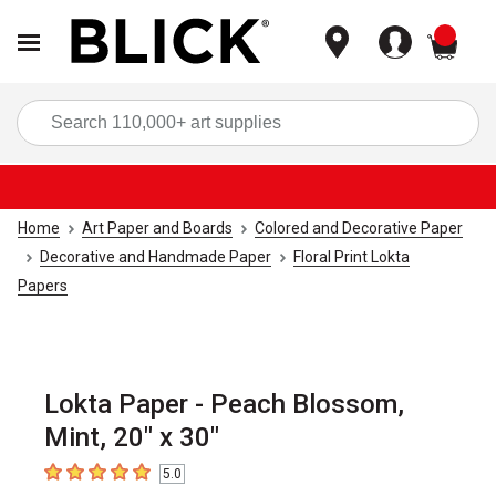
items
Sea
Home
Art Paper and Boards
Colored and Decorative Paper
Decorative and Handmade Paper
Floral Print Lokta
Papers
Lokta Paper - Peach Blossom,
Mint, 20" x 30"
5.0
5
out of 5 stars