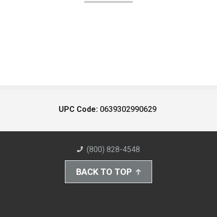
UPC Code:
0639302990629
(800) 828-4548
BACK TO TOP