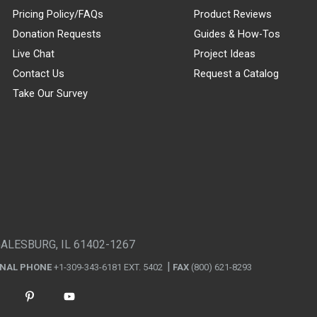
Pricing Policy/FAQs
Product Reviews
Donation Requests
Guides & How-Tos
Live Chat
Project Ideas
Contact Us
Request a Catalog
Take Our Survey
GALESBURG, IL 61402-1267
ONAL PHONE
+1-309-343-6181 EXT. 5402
FAX
(800) 621-8293