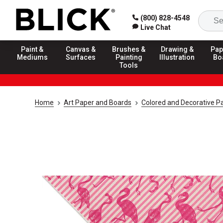
(800) 828-4548
Live Chat
Paint &
Canvas &
Brushes &
Drawing &
Pap
Mediums
Surfaces
Painting
Illustration
Bo
Tools
Home
Art Paper and Boards
Colored and Decorative P