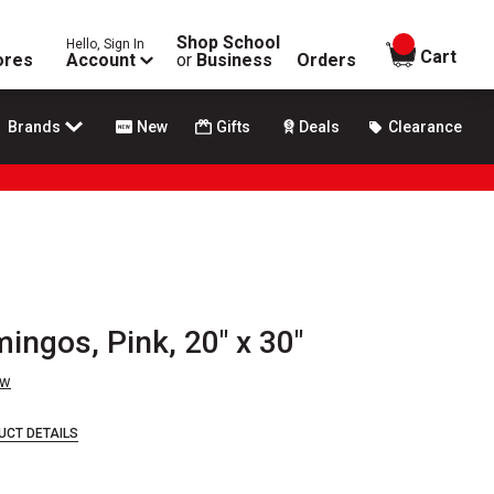
Shop School
Hello, Sign In
items in
Cart
ores
Account
or
Business
Orders
Brands
New
Gifts
Deals
Clearance
mingos, Pink, 20" x 30"
ew
UCT DETAILS