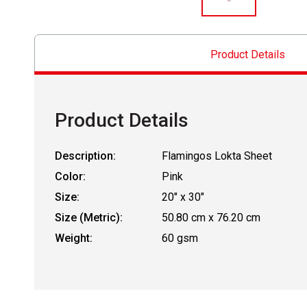
Product Details
Product Details
Description:
Flamingos Lokta Sheet
Color:
Pink
Size:
20" x 30"
Size (Metric):
50.80 cm x 76.20 cm
Weight:
60 gsm