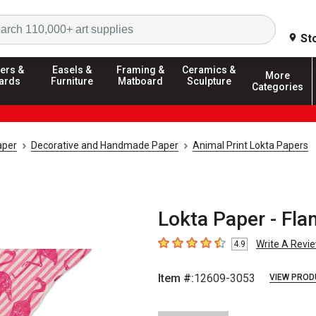
Search
St
ers &
Easels &
Framing &
Ceramics &
More
ards
Furniture
Matboard
Sculpture
Categories
aper
Decorative and Handmade Paper
Animal Print Lokta Papers
Lokta Paper - Fla
Write A Revi
4.9
4.9
out of 5 stars
Item #:
12609-3053
VIEW PROD