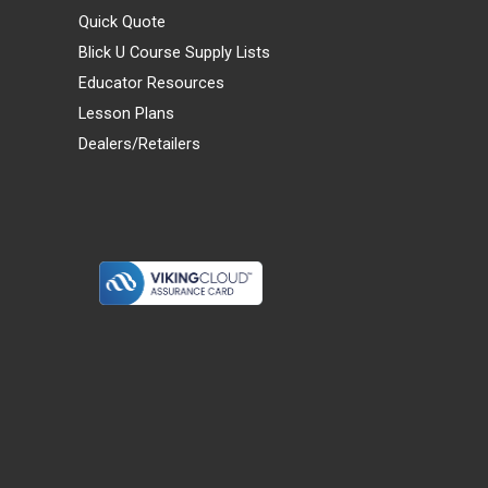
Quick Quote
Blick U Course Supply Lists
Educator Resources
Lesson Plans
Dealers/Retailers