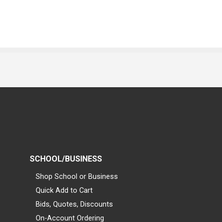
SCHOOL/BUSINESS
Shop School or Business
Quick Add to Cart
Bids, Quotes, Discounts
On-Account Ordering