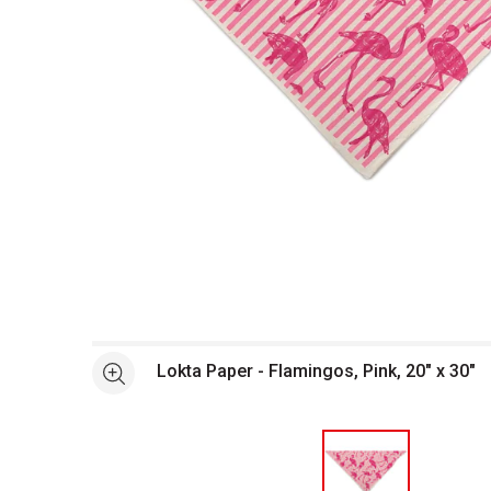
Open full size selected image in new window
Lokta Paper - Flamingos, Pink, 20" x 30"
See more