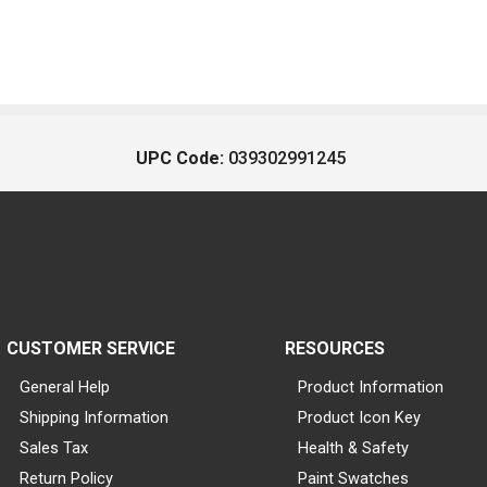
UPC Code:
039302991245
CUSTOMER SERVICE
RESOURCES
General Help
Product Information
Shipping Information
Product Icon Key
Sales Tax
Health & Safety
Return Policy
Paint Swatches