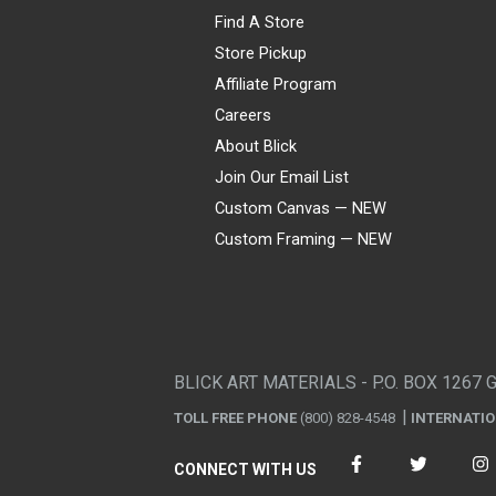
Find A Store
Store Pickup
Affiliate Program
Careers
About Blick
Join Our Email List
Custom Canvas — NEW
Custom Framing — NEW
Visa
Mastercard
American Express
Discover
Diners Club
JCB
PayPal
Affirm
Apple Pay
Gift card
BLICK ART MATERIALS - P.O. BOX 1267 
TOLL FREE PHONE
(800) 828-4548
INTERNATI
CONNECT WITH US