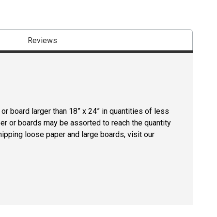
Reviews
r board larger than 18” x 24” in quantities of less
per or boards may be assorted to reach the quantity
hipping loose paper and large boards, visit our