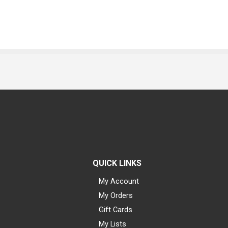
QUICK LINKS
My Account
My Orders
Gift Cards
My Lists