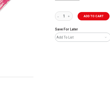
ADD TO CART
Save For Later
Add To List