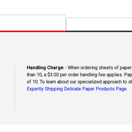
Handling Charge
- When ordering sheets of paper o
than 10, a $3.00 per order handling fee applies. Pa
of 10. To learn about our specialized approach to s
Expertly Shipping Delicate Paper Products Page.