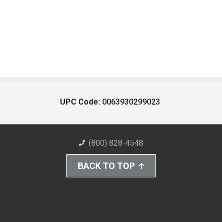
UPC Code:
0063930299023
(800) 828-4548
BACK TO TOP