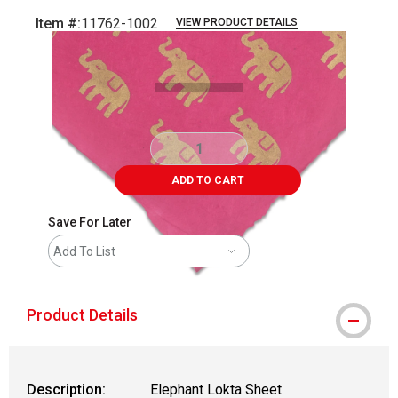
Item #:
11762-1002
VIEW PRODUCT DETAILS
Carousel with
1
slide
.
ADD TO CART
Save For Later
Add To List
Product Details
Description:
Elephant Lokta Sheet