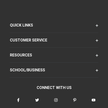
QUICK LINKS
CUSTOMER SERVICE
RESOURCES
SCHOOL/BUSINESS
CONNECT WITH US