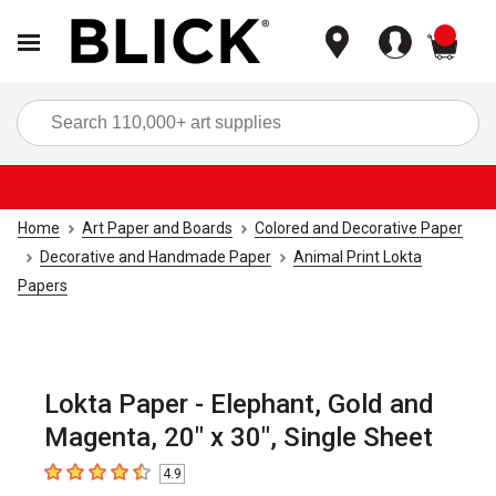
items
Sea
Home
Art Paper and Boards
Colored and Decorative Paper
Decorative and Handmade Paper
Animal Print Lokta
Papers
Lokta Paper - Elephant, Gold and
Magenta, 20" x 30", Single Sheet
4.9
4.9
out of 5 stars