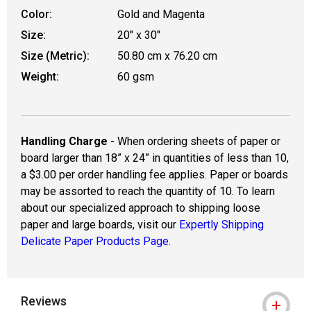
Color:
Gold and Magenta
Size:
20" x 30"
Size (Metric):
50.80 cm x 76.20 cm
Weight:
60 gsm
Handling Charge
- When ordering sheets of paper or
board larger than 18” x 24” in quantities of less than 10,
a $3.00 per order handling fee applies. Paper or boards
may be assorted to reach the quantity of 10. To learn
about our specialized approach to shipping loose
paper and large boards, visit our
Expertly Shipping
Delicate Paper Products Page.
Reviews