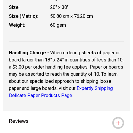
Size:
20" x 30"
Size (Metric):
50.80 cm x 76.20 cm
Weight:
60 gsm
Handling Charge
- When ordering sheets of paper or
board larger than 18” x 24” in quantities of less than 10,
a $3.00 per order handling fee applies. Paper or boards
may be assorted to reach the quantity of 10. To learn
about our specialized approach to shipping loose
paper and large boards, visit our
Expertly Shipping
Delicate Paper Products Page.
Reviews