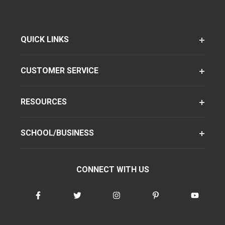
QUICK LINKS
CUSTOMER SERVICE
RESOURCES
SCHOOL/BUSINESS
CONNECT WITH US