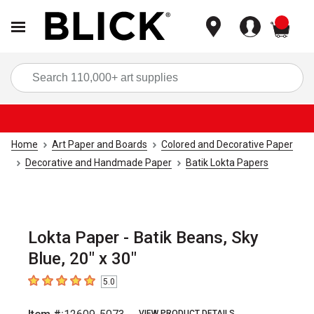
items
Sea
Home
Art Paper and Boards
Colored and Decorative Paper
Decorative and Handmade Paper
Batik Lokta Papers
Lokta Paper - Batik Beans, Sky
Blue, 20" x 30"
5.0
5
out of 5 stars
VIEW PRODUCT DETAILS