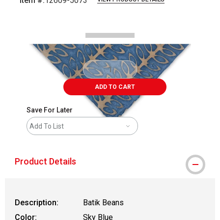
Item #:
12609-5073
Carousel with
2
slides
.
ADD TO CART
Save For Later
Add To List
Product Details
Description:
Batik Beans
Color:
Sky Blue