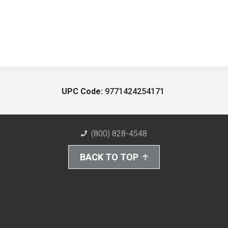
UPC Code:
9771424254171
(800) 828-4548
BACK TO TOP