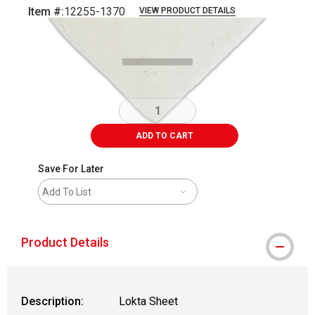
Item #:
12255-1370
VIEW PRODUCT DETAILS
Carousel with
1
slide
.
ADD TO CART
Save For Later
Add To List
Product Details
Description:
Lokta Sheet