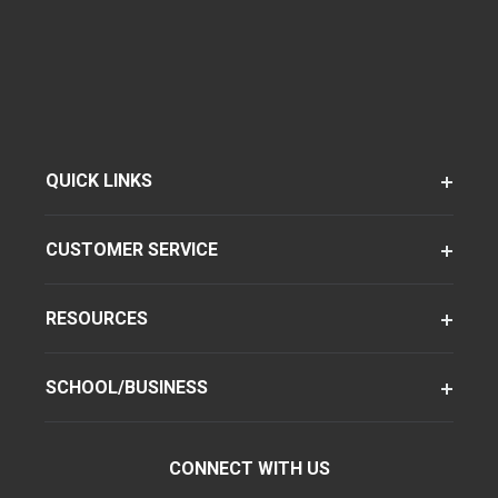
QUICK LINKS
CUSTOMER SERVICE
RESOURCES
SCHOOL/BUSINESS
CONNECT WITH US