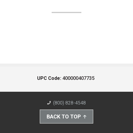
UPC Code:
400000407735
(800) 828-4548
BACK TO TOP