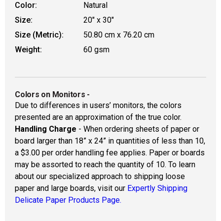
Color:
Natural
Size:
20" x 30"
Size (Metric):
50.80 cm x 76.20 cm
Weight:
60 gsm
Colors on Monitors
-
Due to differences in users’ monitors, the colors
presented are an approximation of the true color.
Handling Charge
- When ordering sheets of paper or
board larger than 18” x 24” in quantities of less than 10,
a $3.00 per order handling fee applies. Paper or boards
may be assorted to reach the quantity of 10. To learn
about our specialized approach to shipping loose
paper and large boards, visit our
Expertly Shipping
Delicate Paper Products Page.