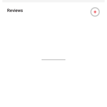
Reviews