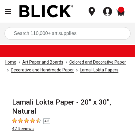
items
Sea
Home
Art Paper and Boards
Colored and Decorative Paper
Decorative and Handmade Paper
Lamali Lokta Papers
Lamali Lokta Paper - 20" x 30",
Natural
4.8
4.8
out of 5 stars
42
Reviews