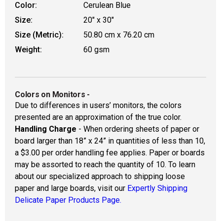
Color:
Cerulean Blue
Size:
20" x 30"
Size (Metric):
50.80 cm x 76.20 cm
Weight:
60 gsm
Colors on Monitors
-
Due to differences in users’ monitors, the colors
presented are an approximation of the true color.
Handling Charge
- When ordering sheets of paper or
board larger than 18” x 24” in quantities of less than 10,
a $3.00 per order handling fee applies. Paper or boards
may be assorted to reach the quantity of 10. To learn
about our specialized approach to shipping loose
paper and large boards, visit our
Expertly Shipping
Delicate Paper Products Page.