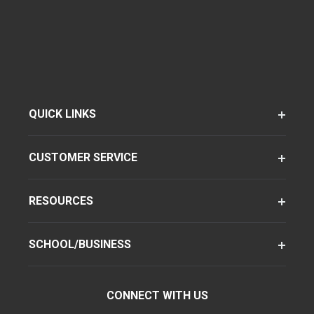
QUICK LINKS
CUSTOMER SERVICE
RESOURCES
SCHOOL/BUSINESS
CONNECT WITH US