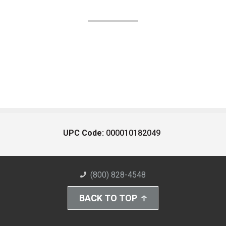
UPC Code:
000010182049
(800) 828-4548
BACK TO TOP