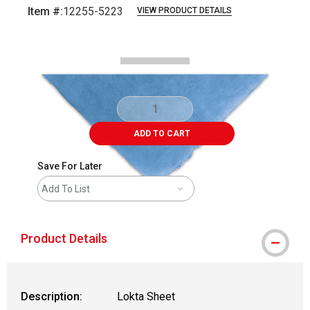
Item #:
12255-5223
VIEW PRODUCT DETAILS
Carousel with
1
slide
.
ADD TO CART
Save For Later
Add To List
Product Details
Description:
Lokta Sheet