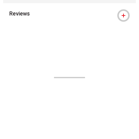
Reviews