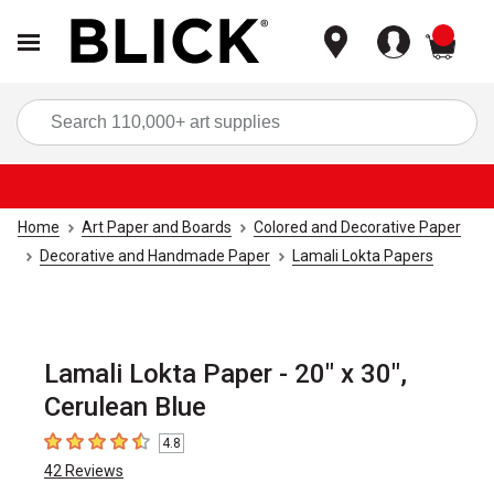
items
Sea
Home
Art Paper and Boards
Colored and Decorative Paper
Decorative and Handmade Paper
Lamali Lokta Papers
Lamali Lokta Paper - 20" x 30",
Cerulean Blue
4.8
4.8
out of 5 stars
42
Reviews