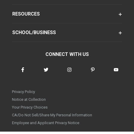
RESOURCES
SCHOOL/BUSINESS
CONNECT WITH US
Privacy Policy
Notice at Collection
Your Privacy Choices
CA/Do Not Sell/Share My Personal Information
Employee and Applicant Privacy Notice