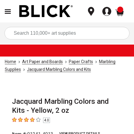
items
Sea
Home
Art Paper and Boards
Paper Crafts
Marbling
Supplies
Jacquard Marbling Colors and Kits
Jacquard Marbling Colors and
Kits - Yellow, 2 oz
4.0
4
out of 5 stars
VIEW PRODUCT DETAILS