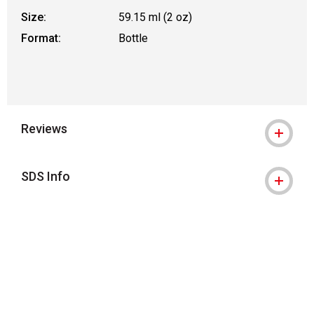
Size:
59.15 ml (2 oz)
Format:
Bottle
Reviews
SDS Info