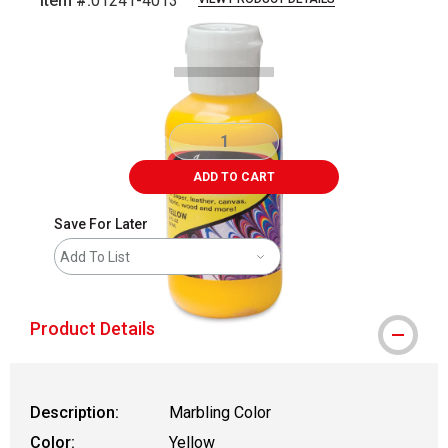
Item #:
01241-4013
Carousel with
1
slide
.
ADD TO CART
Save For Later
Add To List
Product Details
Description:
Marbling Color
Color:
Yellow