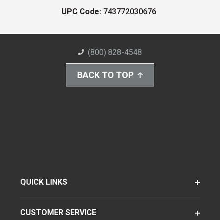
UPC Code:
743772030676
(800) 828-4548
BACK TO TOP
QUICK LINKS
CUSTOMER SERVICE