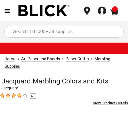
items
Sea
Home
Art Paper and Boards
Paper Crafts
Marbling
Supplies
Jacquard Marbling Colors and Kits
Jacquard
4.0
4
out of 5 stars
View Product Details
Carousel with
7
slides
.