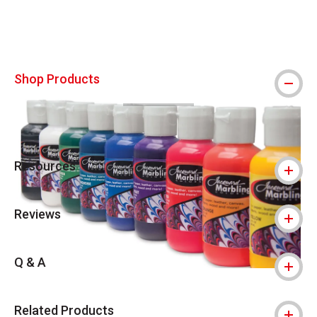
Shop Products
Resources
Reviews
Q & A
Related Products