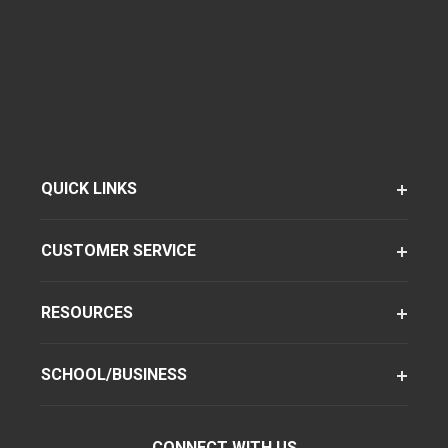
QUICK LINKS
CUSTOMER SERVICE
RESOURCES
SCHOOL/BUSINESS
CONNECT WITH US