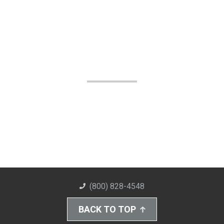
(800) 828-4548
BACK TO TOP