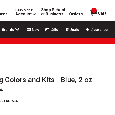
Shop School
Hello, Sign In
items in
Cart
ores
Account
or
Business
Orders
Brands
New
Gifts
Deals
Clearance
 Colors and Kits - Blue, 2 oz
ew
UCT DETAILS