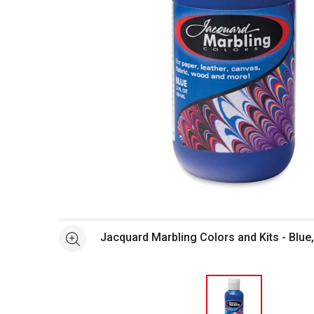
Open full size selected image in new window
Jacquard Marbling Colors and Kits - Blue,
See more