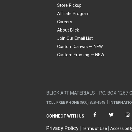
Store Pickup
Affiliate Program
Careers
About Blick
Join Our Email List
Custom Canvas — NEW
Custom Framing — NEW
Visa
Mastercard
American Express
Discover
Diners Club
JCB
PayPal
Affirm
Apple Pay
Gift card
BLICK ART MATERIALS - P.O. BOX 1267 
TOLL FREE PHONE
(800) 828-4548
INTERNATI
CONNECT WITH US
Privacy Policy
Terms of Use
Accessibilit