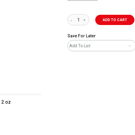
ADD TO CART
Save For Later
Add To List
 2 oz