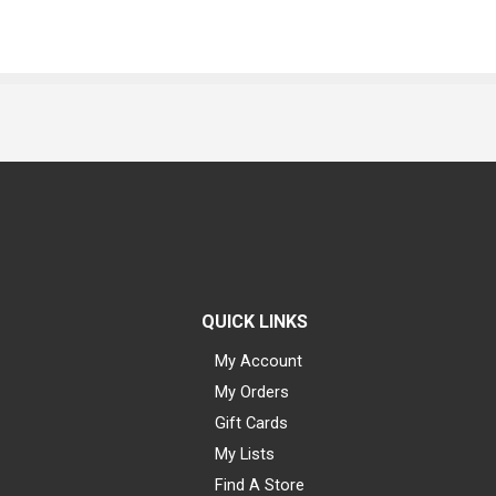
QUICK LINKS
My Account
My Orders
Gift Cards
My Lists
Find A Store