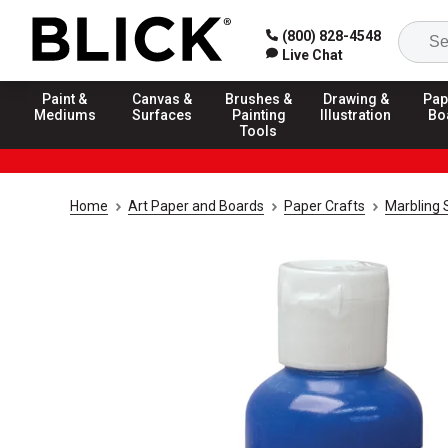
(800) 828-4548
Live Chat
Paint &
Canvas &
Brushes &
Drawing &
Pap
Mediums
Surfaces
Painting
Illustration
Bo
Tools
Home
Art Paper and Boards
Paper Crafts
Marbling 