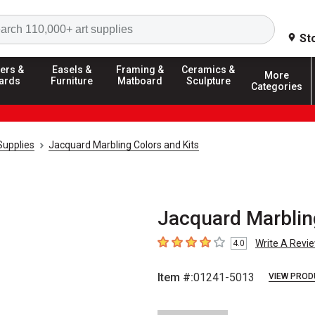
Search
St
ers &
Easels &
Framing &
Ceramics &
More
ards
Furniture
Matboard
Sculpture
Categories
Supplies
Jacquard Marbling Colors and Kits
Jacquard Marbling
Write A Revi
4.0
4
out of 5 stars
Item #:
01241-5013
VIEW PROD