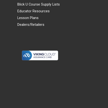
Blick U Course Supply Lists
Educator Resources
Lesson Plans
Dealers/Retailers