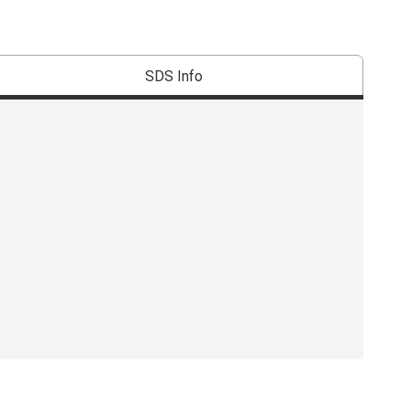
SDS Info