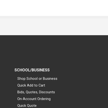
SCHOOL/BUSINESS
Shop School or Business
Quick Add to Cart
Bids, Quotes, Discounts
On-Account Ordering
Quick Quote