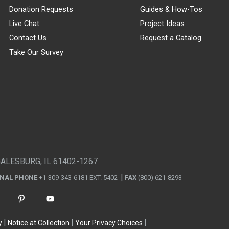
Donation Requests
Guides & How-Tos
Live Chat
Project Ideas
Contact Us
Request a Catalog
Take Our Survey
GALESBURG, IL 61402-1267
ONAL PHONE
+1-309-343-6181 EXT. 5402
FAX
(800) 621-8293
y
Notice at Collection
Your Privacy Choices