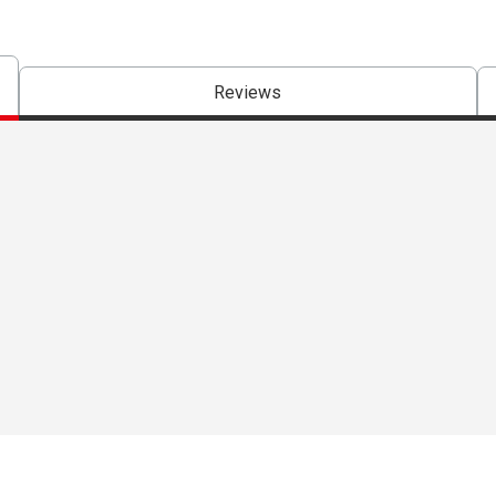
Reviews