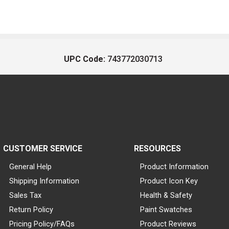
UPC Code:
743772030713
CUSTOMER SERVICE
RESOURCES
General Help
Product Information
Shipping Information
Product Icon Key
Sales Tax
Health & Safety
Return Policy
Paint Swatches
Pricing Policy/FAQs
Product Reviews