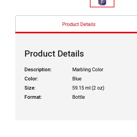
Product Details
Product Details
Description:
Marbling Color
Color:
Blue
Size:
59.15 ml (2 oz)
Format:
Bottle