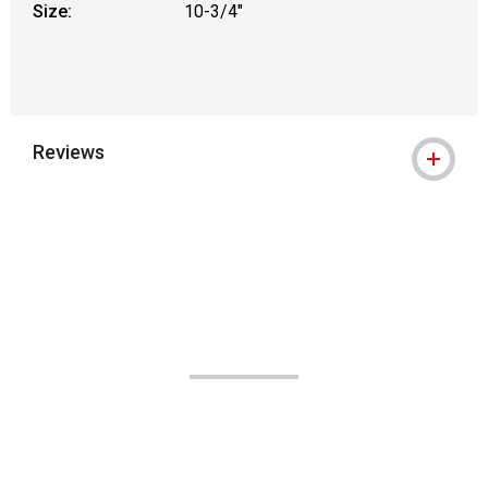
Size:
10-3/4"
Reviews