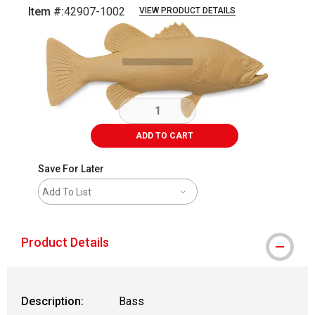
Item #:
42907-1002
VIEW PRODUCT DETAILS
Carousel with
1
slide
.
ADD TO CART
Save For Later
Add To List
Product Details
Description:
Bass