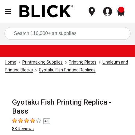
items
Sea
Home
Printmaking Supplies
Printing Plates
Linoleum and
Printing Blocks
Gyotaku Fish Printing Replicas
Gyotaku Fish Printing Replica -
Bass
4.0
4
out of 5 stars
88
Reviews