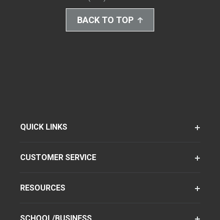
BACK TO TOP
QUICK LINKS
CUSTOMER SERVICE
RESOURCES
SCHOOL/BUSINESS