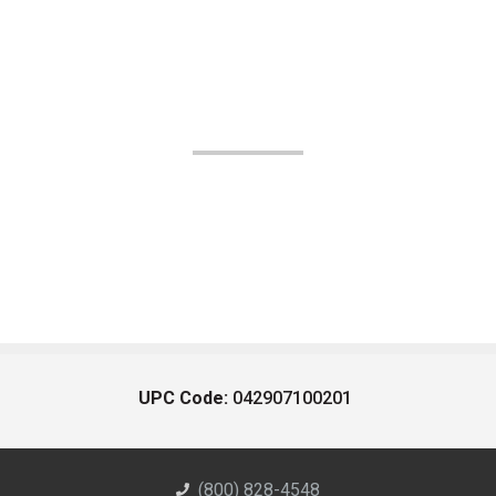
UPC Code:
042907100201
(800) 828-4548